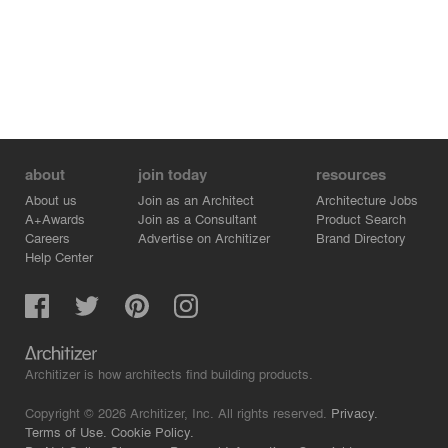
about
join today
resources
About us
Join as an Architect
Architecture Jobs
A+Awards
Join as a Consultant
Product Search
Careers
Advertise on Architizer
Brand Directory
Help Center
Architizer is how architects find building products.
Copyright © 2026 Architizer, Inc. All rights reserved.
Privacy.
Terms of Use.
Cookie Policy.