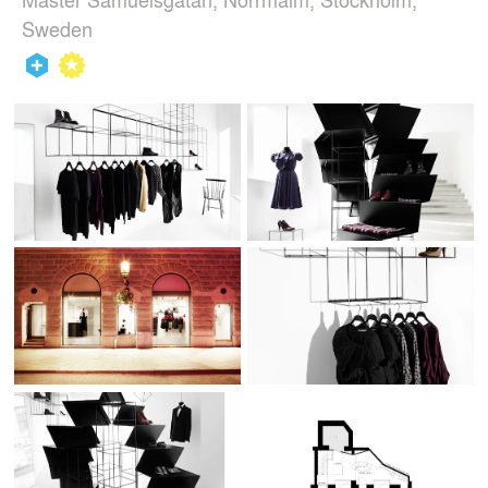
Sweden