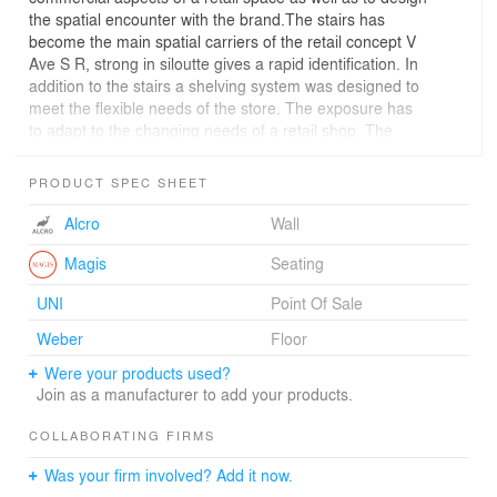
the spatial encounter with the brand.The stairs has
become the main spatial carriers of the retail concept V
Ave S R, strong in siloutte gives a rapid identification. In
addition to the stairs a shelving system was designed to
meet the flexible needs of the store. The exposure has
to adapt to the changing needs of a retail shop. The
shelves consist of a rigorous framework of steel rods,
which together create a matrix of small cubic space in
PRODUCT SPEC SHEET
the structure, all with dimensions of 360x360x360 mm,
perfect for haning clothes. By using the cubic dimensions
Alcro
Wall
of the structure, the clothes that hung in its bottom
exposed in two directions, either along a wall, or by
Magis
Seating
turning 90 degrees to allowfor a frontal exposure from a
UNI
Point Of Sale
wall.To the shelf, hundreds of thin black steel plates
were designed in order to make the shelf to become
Weber
Floor
rearrangeable by changing the position of the plates.
Were your products used?
Both the visual aesthetics and the functionality of the
Join as a manufacturer to add your products.
shelves are radically changed by shifting the position of
the plates. Not only the furniture has been custom made,
COLLABORATING FIRMS
but also the cash register, the doll exposure, fitting
rooms, doors and the mirrors are special designed to
Was your firm involved? Add it now.
enhance the overall shopping experience.