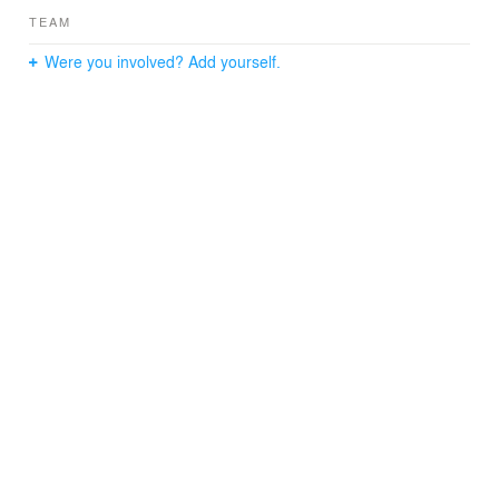
TEAM
Were you involved? Add yourself.