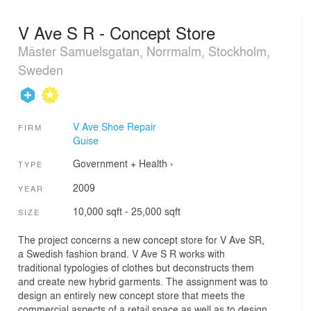
V Ave S R - Concept Store
Mäster Samuelsgatan, Norrmalm, Stockholm,
Sweden
V Ave Shoe Repair
FIRM
Guise
Government + Health
›
TYPE
2009
YEAR
10,000 sqft - 25,000 sqft
SIZE
The project concerns a new concept store for V Ave SR,
a Swedish fashion brand. V Ave S R works with
traditional typologies of clothes but deconstructs them
and create new hybrid garments. The assignment was to
design an entirely new concept store that meets the
commercial aspects of a retail space as well as to design