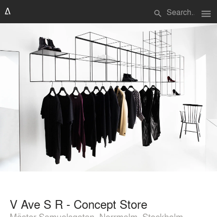
menu
search
V Ave S R - Concept Store
Mäster Samuelsgatan, Norrmalm, Stockholm,