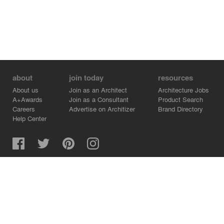
about
join today
resources
About us
Join as an Architect
Architecture Jobs
A+Awards
Join as a Consultant
Product Search
Careers
Advertise on Architizer
Brand Directory
Help Center
Architizer is how architects find building products.
Copyright © 2026 Architizer, Inc. All rights reserved.
Privacy.
Terms of Use.
Cookie Policy.
Do Not Sell or Share my Personal Information.
Copyright