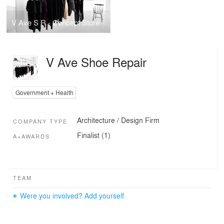
V Ave S R - Concept Store
V Ave Shoe Repair
Government + Health
Architecture / Design Firm
COMPANY TYPE
Finalist (1)
A+AWARDS
TEAM
Were you involved? Add yourself.