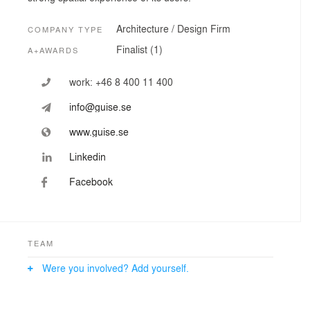
Architecture / Design Firm
COMPANY TYPE
Finalist (1)
A+AWARDS
work:
+46 8 400 11 400
info@guise.se
www.guise.se
Linkedin
Facebook
TEAM
Were you involved? Add yourself.