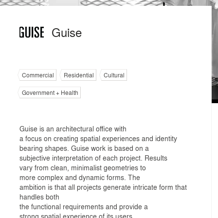
Guise
Commercial
Residential
Cultural
Government + Health
Guise is an architectural office with
a focus on creating spatial experiences and identity
bearing shapes. Guise work is based on a
subjective interpretation of each project. Results
vary from clean, minimalist geometries to
more complex and dynamic forms. The
ambition is that all projects generate intricate form that
handles both
the functional requirements and provide a
strong spatial experience of its users.