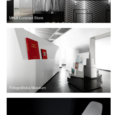
Mouli Concept Store
Fotografiska Museum