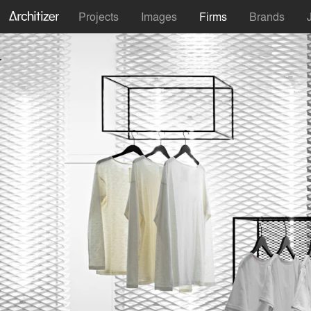
Projects
Images
Firms
Brands