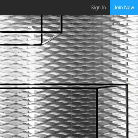
Sign In
Join Now