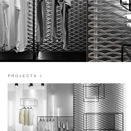
PROJECTS
6