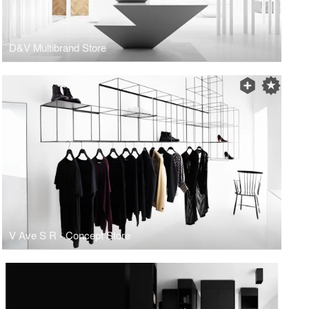
D&V Multibrand Store
V Ave S R - Concept Store