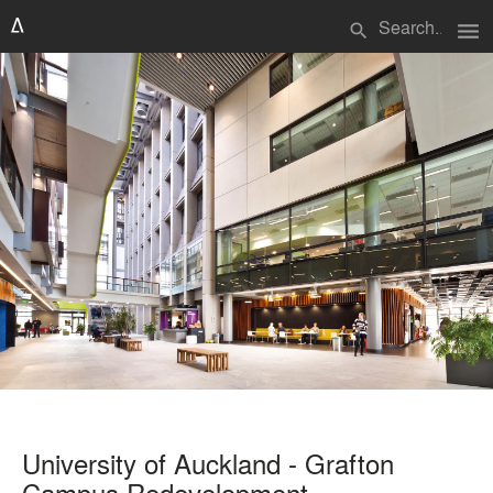
menu
search
University of Auckland - Grafton
Campus Redevelopment