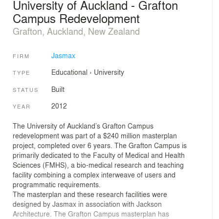
University of Auckland - Grafton
Campus Redevelopment
Grafton, Auckland, New Zealand
Jasmax
FIRM
Educational
›
University
TYPE
Built
STATUS
2012
YEAR
The University of Auckland’s Grafton Campus
redevelopment was part of a $240 million masterplan
project, completed over 6 years. The Grafton Campus is
primarily dedicated to the Faculty of Medical and Health
Sciences (FMHS), a bio-medical research and teaching
facility combining a complex interweave of users and
programmatic requirements.
The masterplan and these research facilities were
designed by Jasmax in association with Jackson
Architecture. The Grafton Campus masterplan has