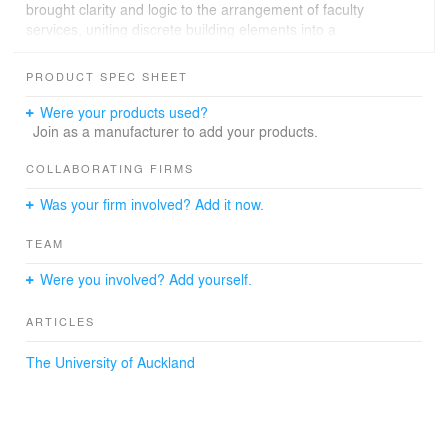
brought clarity and logic to the arrangement of faculty
services, uniting discrete building elements into a
navigable, interconnected, and cohesive whole. A light-
filled atrium connects the new Boyle building to the
PRODUCT SPEC SHEET
existing campus; acting as a three level circulation spine,
the atrium unlocks circulation horizontally connecting
Were your products used?
research, academic, administration and teaching
Join as a manufacturer to add your products.
functions.
COLLABORATING FIRMS
Was your firm involved? Add it now.
TEAM
Were you involved? Add yourself.
ARTICLES
The University of Auckland