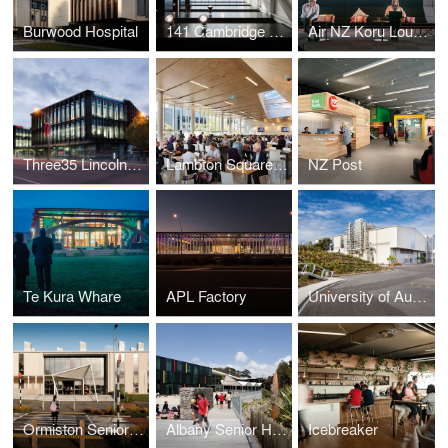
Burwood Hospital
141 Cambridge Terrace/ Lane Neave
Air NZ Koru Lounge
Three35 Lincoln Road
Lambton Square Shopping Centre
NZ Post
Te Kura Whare
APL Factory
University of Auckland - School of Engineering
Ormiston Senior College
Albany Senior High School
Icebreaker