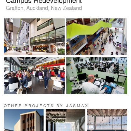
Grafton, Auckland, New Zealand
OTHER PROJECTS BY JASMAX