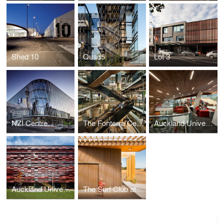
Shed 10
Quad5
Lot 3
NZI Centre
The Fonterra Centre
Auckland University of Technology Sir Paul Reeves Building
Auckland University Mana Hauora Building
The Surf Club at Muriwai