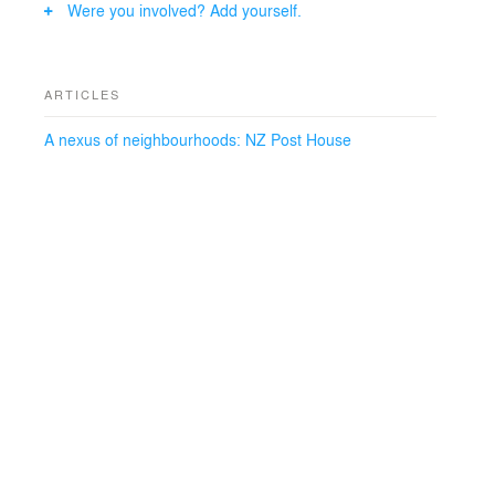
Were you involved? Add yourself.
ARTICLES
A nexus of neighbourhoods: NZ Post House