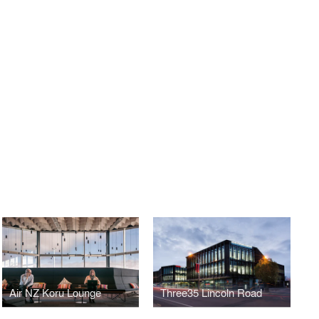
Air NZ Koru Lounge
Three35 Lincoln Road