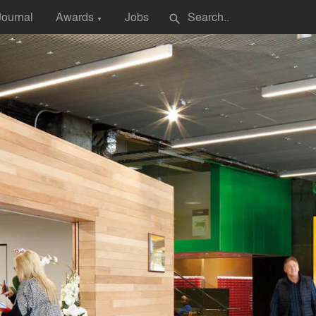
Journal
Awards
Jobs
search
▼