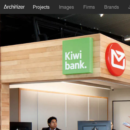
Projects
Images
Firms
Brands