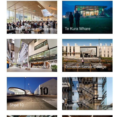
Lambton Square Shopping Centre
Te Kura Whare
University of Auckland - Grafton Campus Redevelopment
Ormiston Senior College
Shed 10
Quad5