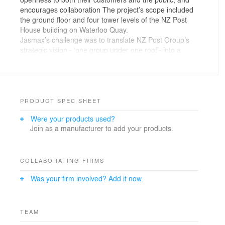
encourages collaboration The project’s scope included
the ground floor and four tower levels of the NZ Post
House building on Waterloo Quay.
Jasmax’s challenge was to translate NZ Post Group’s
strategic vision - ‘one group under one roof’- into a
supportive working environment that enhances the
brand, while enabling effective customer engagement.
The updated work environments honour NZ Post’s rich
heritage, with the colour palette and materials reflecting
New Zealand’s regional geography.
PRODUCT SPEC SHEET
Were your products used?
Join as a manufacturer to add your products.
COLLABORATING FIRMS
Was your firm involved? Add it now.
TEAM