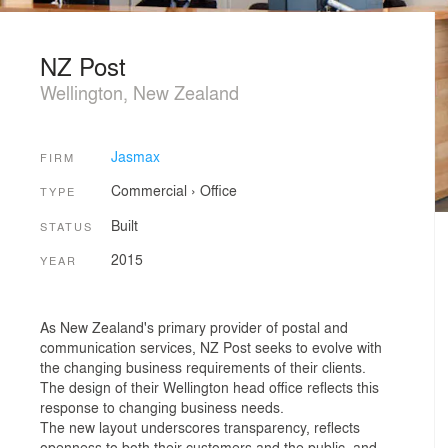
NZ Post
Wellington, New Zealand
Jasmax
FIRM
Commercial
›
Office
TYPE
Built
STATUS
2015
YEAR
As New Zealand's primary provider of postal and
communication services, NZ Post seeks to evolve with
the changing business requirements of their clients.
The design of their Wellington head office reflects this
response to changing business needs.
The new layout underscores transparency, reflects
openness to both their customers and the public, and