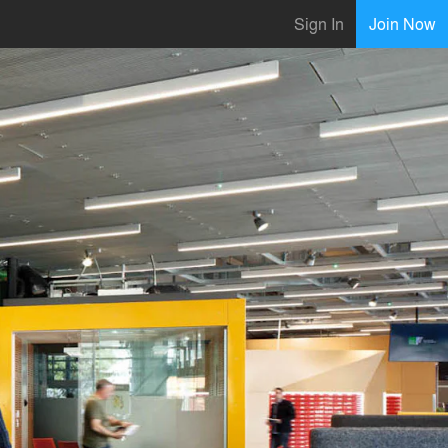
Sign In
Join Now