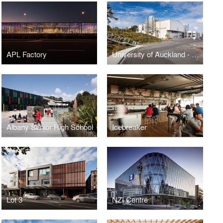
APL Factory
University of Auckland - School of Engineering
Albany Senior High School
Icebreaker
Lot 3
NZI Centre