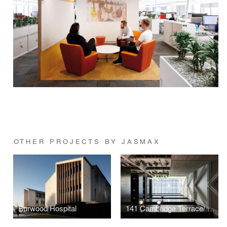
OTHER PROJECTS BY JASMAX
Burwood Hospital
141 Cambridge Terrace/ Lane Neave