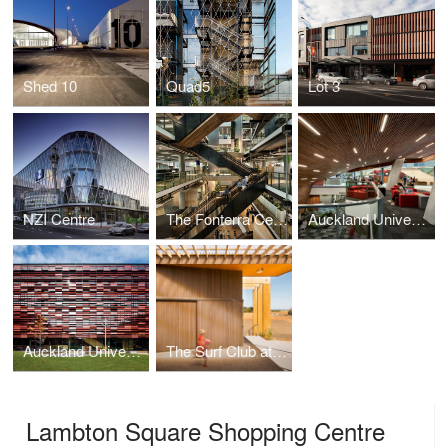
Shed 10
Quad5
Lot 3
NZI Centre
The Fonterra Centre
Auckland University of Technology Sir Paul Reeves Building
Auckland University Mana Hauora Building
The Surf Club at Muriwai
Lambton Square Shopping Centre