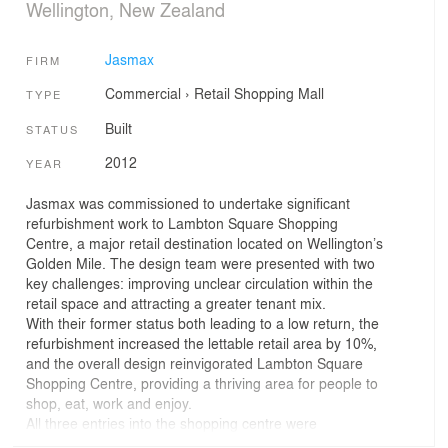
Wellington, New Zealand
Jasmax
FIRM
Commercial
›
Retail
Shopping Mall
TYPE
Built
STATUS
2012
YEAR
Jasmax was commissioned to undertake significant
refurbishment work to Lambton Square Shopping
Centre, a major retail destination located on Wellington’s
Golden Mile. The design team were presented with two
key challenges: improving unclear circulation within the
retail space and attracting a greater tenant mix.
With their former status both leading to a low return, the
refurbishment increased the lettable retail area by 10%,
and the overall design reinvigorated Lambton Square
Shopping Centre, providing a thriving area for people to
shop, eat, work and enjoy.
All three entries into the shopping centre were
redesigned in response to unique street and pedestrian