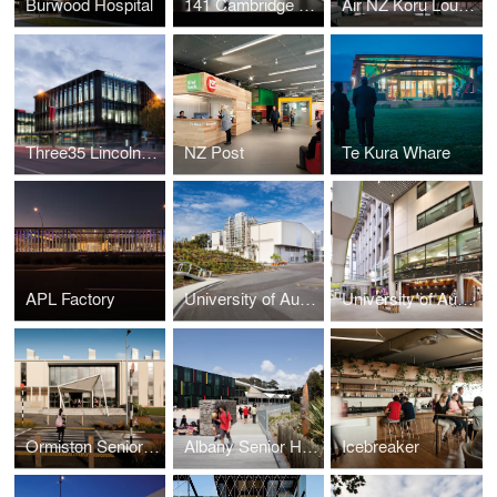
Burwood Hospital
141 Cambridge Terrace/ Lane Neave
Air NZ Koru Lounge
Three35 Lincoln Road
NZ Post
Te Kura Whare
APL Factory
University of Auckland - School of Engineering
University of Auckland - Grafton Campus Redevelopment
Ormiston Senior College
Albany Senior High School
Icebreaker