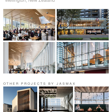
OTHER PROJECTS BY JASMAX