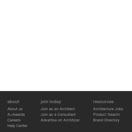
about
join today
resources
About us
Join as an Architect
Architecture Jobs
A+Awards
Join as a Consultant
Product Search
Careers
Advertise on Architizer
Brand Directory
Help Center