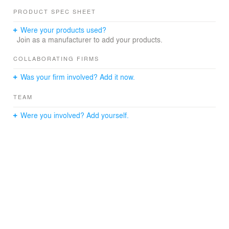
conditions at Lambton Quay, Woodward Street and The
PRODUCT SPEC SHEET
Terrace. The second floor was converted to food retail,
including a large seating area. This opens out to a new
Were your products used?
podium floor providing eatery seating above street level,
Join as a manufacturer to add your products.
so patrons enjoy a dining at ‘tree level’.
COLLABORATING FIRMS
Was your firm involved? Add it now.
TEAM
Were you involved? Add yourself.