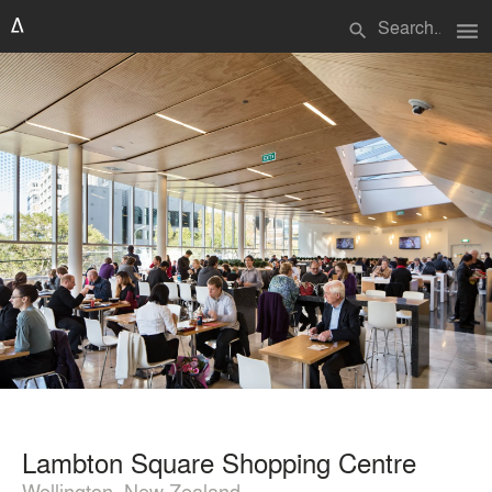
menu
search
Lambton Square Shopping Centre
Wellington, New Zealand