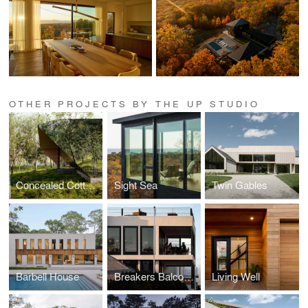
OTHER PROJECTS BY THE UP STUDIO
Concealed Cottage
Sight Sea
Twin Gables
Barbell House
Breakers Balconies
Living Well