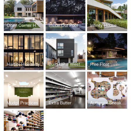
Open Corner House
Inside Out Pool Cabana
Infinity House
Harbor Hideaway
Build UP // West Beech
Free Float
Mudgil Practices
Extra Butter
Authentix Sneaker Boutique