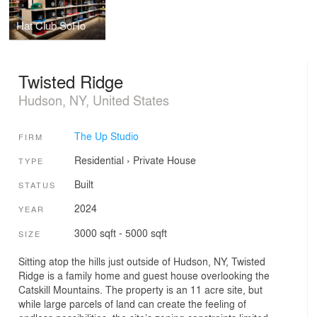
Hat Club SoHo
Twisted Ridge
Hudson, NY, United States
The Up Studio
FIRM
Residential
›
Private House
TYPE
Built
STATUS
2024
YEAR
3000 sqft - 5000 sqft
SIZE
Sitting atop the hills just outside of Hudson, NY, Twisted
Ridge is a family home and guest house overlooking the
Catskill Mountains. The property is an 11 acre site, but
while large parcels of land can create the feeling of