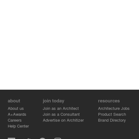
about
join today
resources
About us
Join as an Architect
Architecture Jobs
A+Awards
Join as a Consultant
Product Search
Careers
Advertise on Architizer
Brand Directory
Help Center