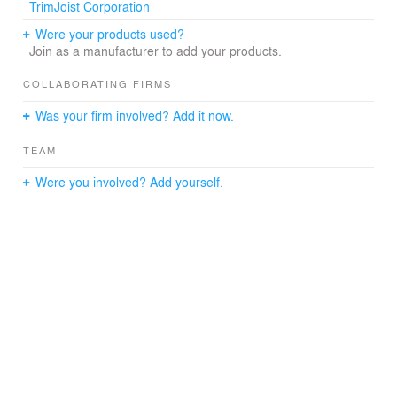
TrimJoist Corporation
Were your products used?
Join as a manufacturer to add your products.
COLLABORATING FIRMS
Was your firm involved? Add it now.
TEAM
Were you involved? Add yourself.