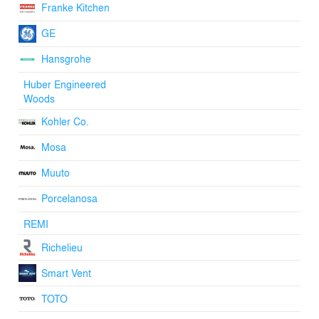
Franke Kitchen
GE
Hansgrohe
Huber Engineered
Woods
Kohler Co.
Mosa
Muuto
Porcelanosa
REMI
Richelieu
Smart Vent
TOTO