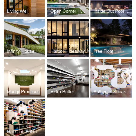
Living Well
Open Corner House
Inside Out Pool Cabana
Infinity House
Harbor Hideaway
Free Float
Mudgil Practices
Extra Butter
Authentix Sneaker Boutique
Hat Club SoHo