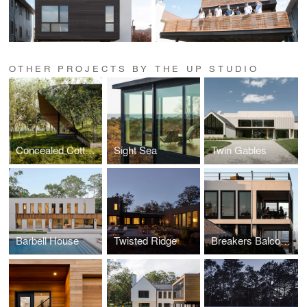
OTHER PROJECTS BY THE UP STUDIO
Concealed Cottage
Sight Sea
Twin Gables
Barbell House
Twisted Ridge
Breakers Balconies