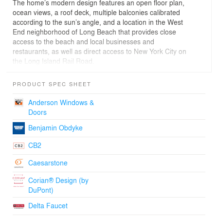
The home’s modern design features an open floor plan,
ocean views, a roof deck, multiple balconies calibrated
according to the sun’s angle, and a location in the West
End neighborhood of Long Beach that provides close
access to the beach and local businesses and
restaurants, as well as direct access to New York City on
the Long Island Rail Road.
The project’s design concept consolidates all utilities into
an active core that brings all fixed elements to the center
PRODUCT SPEC SHEET
of the home and clears the facade for maximum
fenestration. This organization enables a fully open,
Anderson Windows &
rectangular floor plan with maximum flexibility.
Doors
UP served as architects, interior and brand designers
Benjamin Obdyke
while also acting as the developer for the project. While
under construction the team developed a visual identity
CB2
for the home which included architectural diagrams,
models, illustrations, motion graphics, and renderings to
Caesarstone
help visualize the future project and allow potential
buyers to understand the value of the homes sensible
Corian® Design (by
design. That visual identity was carried out through a
DuPont)
custom website and on print collateral used for real
Delta Faucet
estate marketing.
More Info: http://www.theupstudio.com/westbeech.html