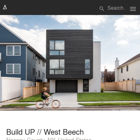
menu
search
Build UP // West Beech
Nassau County, NY, United States