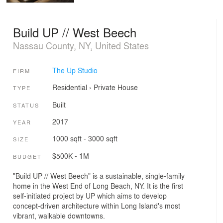
Build UP // West Beech
Nassau County, NY, United States
The Up Studio
FIRM
Residential
›
Private House
TYPE
Built
STATUS
2017
YEAR
1000 sqft - 3000 sqft
SIZE
$500K - 1M
BUDGET
"Build UP // West Beech" is a sustainable, single-family
home in the West End of Long Beach, NY. It is the first
self-initiated project by UP which aims to develop
concept-driven architecture within Long Island's most
vibrant, walkable downtowns.