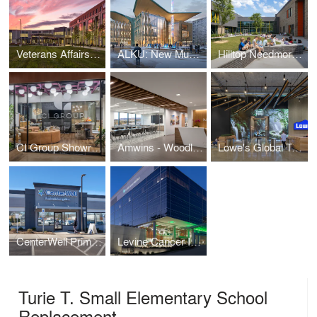
Veterans Affairs Outpatient Center
ALKU: New Museum of Design and Architecture
Hilltop Needmore Road Elementary School part of the Wake County Public School System (WCPSS)
CI Group Showroom
Amwins - Woodland Hills
Lowe's Global Technology Hub
CenterWell Primary Care Clinics
Levine Cancer Institute - Phase 2 Expansion
Turie T. Small Elementary School
Replacement