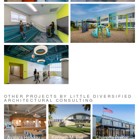
OTHER PROJECTS BY LITTLE DIVERSIFIED
ARCHITECTURAL CONSULTING
Avalara Headquarters
Kenneth M. Bell Sports Complex
Charlotte Preparatory Lower School