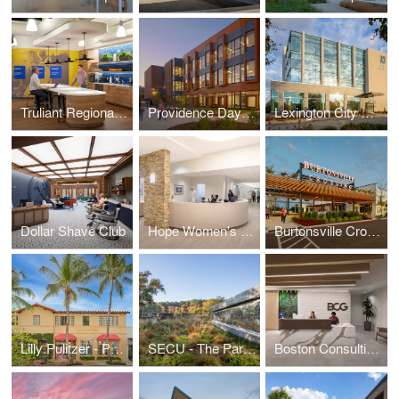
Truliant Regional Charlotte Office
Providence Day - Auerbach Hall
Lexington City Center
Dollar Shave Club
Hope Women's Cancer Center
Burtonsville Crossing
Lilly Pulitzer - Palm Beach
SECU - The Parkline
Boston Consulting Group - Raleigh/Durham Office