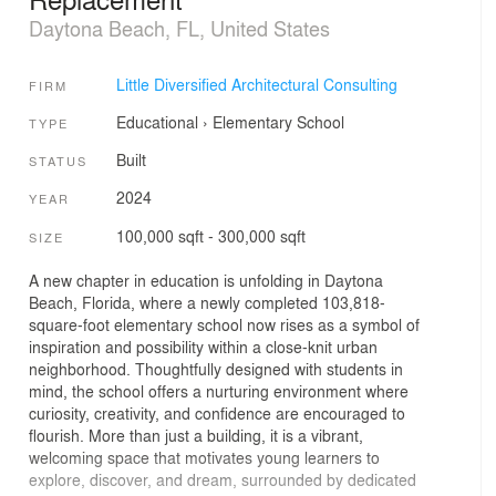
Daytona Beach, FL, United States
Little Diversified Architectural Consulting
FIRM
Educational
›
Elementary School
TYPE
Built
STATUS
2024
YEAR
100,000 sqft - 300,000 sqft
SIZE
A new chapter in education is unfolding in Daytona
Beach, Florida, where a newly completed 103,818-
square-foot elementary school now rises as a symbol of
inspiration and possibility within a close-knit urban
neighborhood. Thoughtfully designed with students in
mind, the school offers a nurturing environment where
curiosity, creativity, and confidence are encouraged to
flourish. More than just a building, it is a vibrant,
welcoming space that motivates young learners to
explore, discover, and dream, surrounded by dedicated