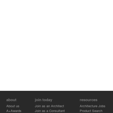
features that ensure safety and comfort even during
Florida’s rainy seasons.
From its solid structure to its joyful, student-centered
spaces, this new elementary school is already having a
meaningful impact. It offers more than just education, it
offers a place where every child is empowered to grow,
thrive, and shine.
about
join today
resources
About us
Join as an Architect
Architecture Jobs
A+Awards
Join as a Consultant
Product Search