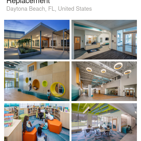
Daytona Beach, FL, United States