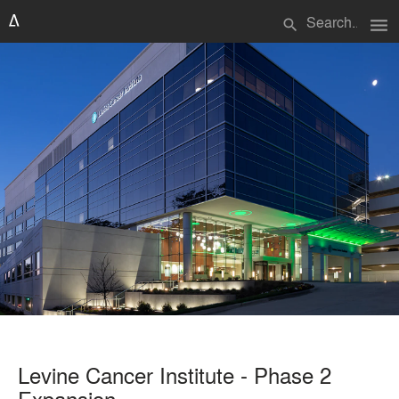
menu
search
Levine Cancer Institute - Phase 2
Expansion