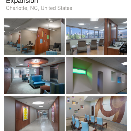
Charlotte, NC, United States