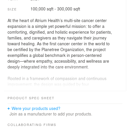
100,000 sqft - 300,000 sqft
SIZE
At the heart of Atrium Health’s multi-site cancer center
expansion is a simple yet powerful mission: to offer a
comforting, dignified, and holistic experience for patients,
families, and caregivers as they navigate their journey
toward healing. As the first cancer center in the world to
be certified by the Planetree Organization, the project
exemplifies a global benchmark in person-centered
design—where empathy, accessibility, and wellness are
deeply integrated into the care environment.
Rooted in a framework of compassion and continuous
improvement, the design was guided by four
foundational principles: celebrating interaction,
supporting the journey, honoring mind/body/spirit, and
PRODUCT SPEC SHEET
providing holistic care. These principles were refined
through immersive patient experience workshops
Were your products used?
conducted with the Patient/Family Advisory Council,
Join as a manufacturer to add your products.
whose insights shaped everything from layout to
materiality. The result is a facility that does not just serve
COLLABORATING FIRMS