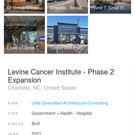
CI Group Showroom
Amwins - Woodland Hills
Turie T. Small Elementary School Replacement
Lowe's Global Technology Hub
CenterWell Primary Care Clinics
Levine Cancer Institute - Phase 2
Expansion
Charlotte, NC, United States
Little Diversified Architectural Consulting
FIRM
Government + Health
›
Hospital
TYPE
Built
STATUS
2021
YEAR