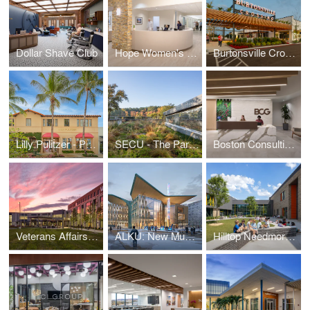
Dollar Shave Club
Hope Women's Cancer Center
Burtonsville Crossing
Lilly Pulitzer - Palm Beach
SECU - The Parkline
Boston Consulting Group - Raleigh/Durham Office
Veterans Affairs Outpatient Center
ALKU: New Museum of Design and Architecture
Hilltop Needmore Road Elementary School part of the Wake County Public School System (WCPSS)