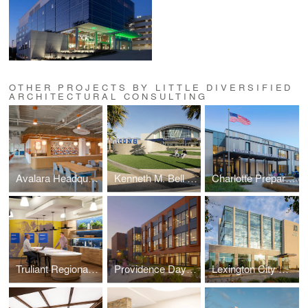
OTHER PROJECTS BY LITTLE DIVERSIFIED
ARCHITECTURAL CONSULTING
Avalara Headquarters
Kenneth M. Bell Sports Complex
Charlotte Preparatory Lower School
Truliant Regional Charlotte Office
Providence Day - Auerbach Hall
Lexington City Center