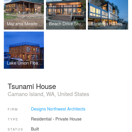
Mazama Meadow House
Beach Drive Studio
Saratoga Hill House
Lake Union Float Home
Tsunami House
Camano Island, WA, United States
Designs Northwest Architects
FIRM
Residential
›
Private House
TYPE
Built
STATUS