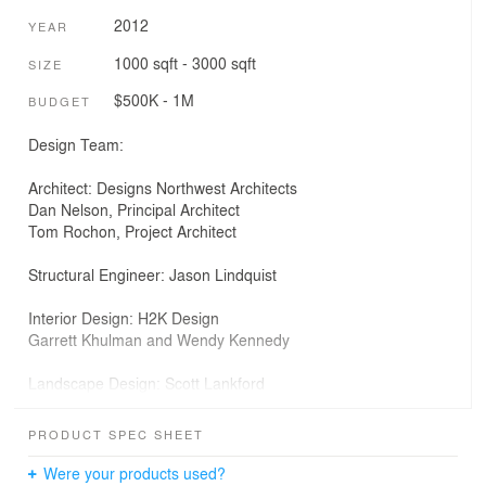
2012
YEAR
1000 sqft - 3000 sqft
SIZE
$500K - 1M
BUDGET
Design Team:
Architect: Designs Northwest Architects
Dan Nelson, Principal Architect
Tom Rochon, Project Architect
Structural Engineer: Jason Lindquist
Interior Design: H2K Design
Garrett Khulman and Wendy Kennedy
Landscape Design: Scott Lankford
Photographer: Lucas Henning
PRODUCT SPEC SHEET
Contractor: JP Land Builder Inc.
Were your products used?