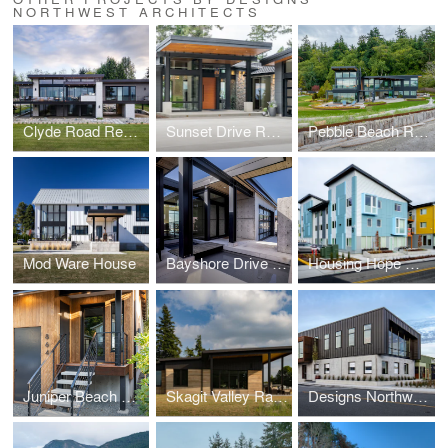
NORTHWEST ARCHITECTS
Clyde Road Residence
Sunset Drive Residence
Pebble Beach Residence
Mod Ware House
Bayshore Drive Residence
Housing Hope Madrona Highlands
Juniper Beach Mid-Century Cabin Remodel
Skagit Valley Ramed Earth House
Designs Northwest Building