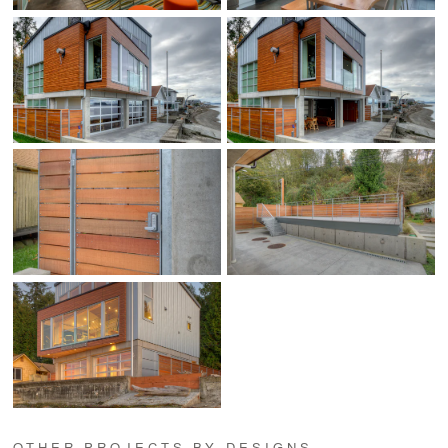
OTHER PROJECTS BY DESIGNS