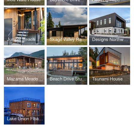
Juniper Beach Mid-Century Cabin Remodel
Skagit Valley Ramed Earth House
Designs Northwest Building
Mazama Meadow House
Beach Drive Studio
Tsunami House
Lake Union Float Home