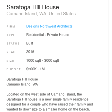
Saratoga Hill House
Camano Island, WA, United States
Designs Northwest Architects
FIRM
Residential
›
Private House
TYPE
Built
STATUS
2015
YEAR
1000 sqft - 3000 sqft
SIZE
$500K - 1M
BUDGET
Saratoga Hill House
Camano Island, WA
Located on the west side of Camano Island, the
Saratoga Hill house is a new single family residence
designed for a couple who have raised their family and
wanted to downsize to a smaller home on the beach.