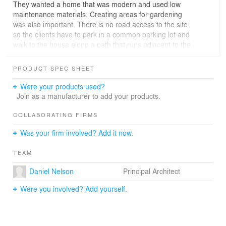
They wanted a home that was modern and used low
maintenance materials. Creating areas for gardening
was also important. There is no road access to the site
so the clients have to park in a common parking lot and
walk to the house along a path that runs adjacent to the
beach bulkhead.
The homeowners inherited the beach property that had
PRODUCT SPEC SHEET
a small cabin on it, which has been in the family for three
generations. The husband grew up spending summers
Were your products used?
at the beach here, so it was important for him to
Join as a manufacturer to add your products.
continue a family tradition for his children and
grandchildren.
COLLABORATING FIRMS
The Saratoga Hill House sits at the bottom of an
Was your firm involved? Add it now.
extremely steep slope that experiences periodic shallow
surface mud slides. A geotechnical study of the slope
TEAM
found that the site was unsafe for conventional building
techniques. The initial suggestion from the Geotechnical
Daniel Nelson
Principal Architect
engineer was to build a large 10 foot tall retaining wall
which would be able to catch any debris coming down
Were you involved? Add yourself.
the hillside and protect any structure built on the site.
However, since the site is located along a remote beach
which has no vehicular access, building a retaining wall
was infeasible. It would have been too difficult to bring in