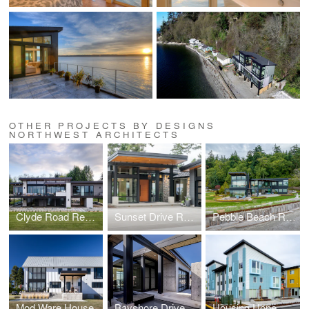
OTHER PROJECTS BY DESIGNS
NORTHWEST ARCHITECTS
Clyde Road Residence
Sunset Drive Residence
Pebble Beach Residence
Mod Ware House
Bayshore Drive Residence
Housing Hope Madrona Highlands