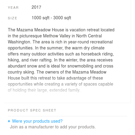
2017
YEAR
1000 sqft - 3000 sqft
SIZE
The Mazama Meadow House is vacation retreat located
in the picturesque Methow Valley in North Central
Washington. The area is rich in year-round recreational
opportunities. In the summer, the warm dry climate
offers many outdoor activities such as horseback riding,
hiking, and river rafting. In the winter, the area receives
abundant snow and is ideal for snowmobiling and cross
country skiing. The owners of the Mazama Meadow
House built this retreat to take advantage of these
opportunities while creating a variety of spaces capable
of holding their large, extended family.
The three-bedroom house features 2,400 square feet of
living space. The main living area features a vaulted
PRODUCT SPEC SHEET
ceiling with a large window wall that opens up to the
Methow River to the North. A large bonus room above
Were your products used?
the garage provides extra space to accommodate
Join as a manufacturer to add your products.
guests. The home’s design utilizes low slope shed roof