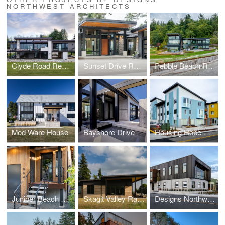
NORTHWEST ARCHITECTS
Clyde Road Residence
Sunset Drive Residence
Pebble Beach Residence
Mod Ware House
Bayshore Drive Residence
Housing Hope Madrona Highlands
Juniper Beach Mid-Century Cabin Remodel
Skagit Valley Ramed Earth House
Designs Northwest Building