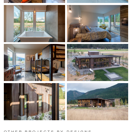
OTHER PROJECTS BY DESIGNS