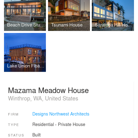
Beach Drive Studio
Tsunami House
Saratoga Hill House
Lake Union Float Home
Mazama Meadow House
Winthrop, WA, United States
Designs Northwest Architects
FIRM
Residential
›
Private House
TYPE
Built
STATUS