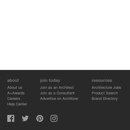
about
join today
resources
About us
Join as an Architect
Architecture Jobs
A+Awards
Join as a Consultant
Product Search
Careers
Advertise on Architizer
Brand Directory
Help Center