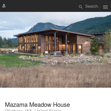
menu
search
Mazama Meadow House
Winthrop, WA, United States