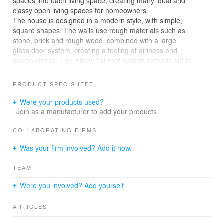
spaces into each living space, creating many ideal and
classy open living spaces for homeowners.
The house is designed in a modern style, with simple,
square shapes. The walls use rough materials such as
stone, brick and rough wood, combined with a large
glass door system, creating a feeling of airiness and
spaciousness. The infinity flat roof system extends out to
cover the entire building block, highlighting the
characteristics of tropical houses, making the house
PRODUCT SPEC SHEET
more luxurious and sophisticated.
Trees are planted everywhere in the house, from the
Were your products used?
garden, around the swimming pool, to the living spaces
Join as a manufacturer to add your products.
inside. Trees not only help regulate the air and bring a
cool feeling to the house, but also contribute to creating
COLLABORATING FIRMS
a fresh and lively beauty for the house.
Was your firm involved? Add it now.
The swimming pool is located in the center of the
garden, making the house more luxurious and a place
TEAM
where homeowners can relax, swim, and cool off on hot
summer days.
Were you involved? Add yourself.
Open living space is created through the use of natural
materials, such as wood, stone, cement tiles,... and open
ARTICLES
designs. Open space helps the house stay airy, receiving
lots of light and wind.