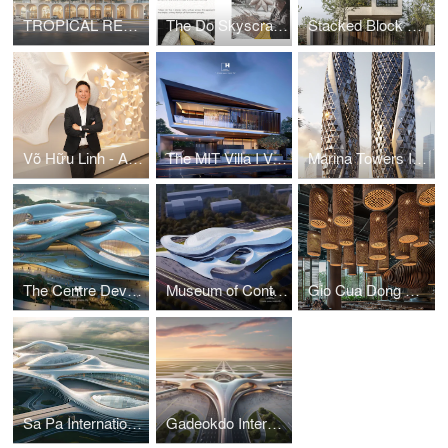
TROPICAL RESORT HOTEL – DUBAI
The Do Skyscraper
Stacked Block House I Vo Huu Linh Architects
Võ Hữu Linh - A Pioneer in Applying Parametric Design in Vietnamese Architecture
The MIT Villa I Vo Huu Linh Architects
Marina Towers I Vo Huu Linh Architects
The Centre Development for Cybersecurity and Artificial Intelligence
Museum of Contemporary Art I Vo Huu Linh Architects
Gio Cua Dong Restaurant I Vo Huu Linh Architects
Sa Pa International Airport Terminal I Vo Huu Linh Architects
Gadeokdo International Airport Terminal I Vo Huu Linh Architects