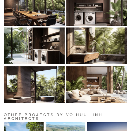
OTHER PROJECTS BY VO HUU LINH
ARCHITECTS