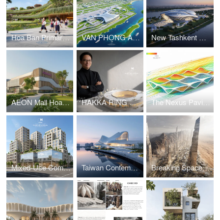
Hoa Ban Primary & Secondary School
VAN PHONG AIRPORT COMPETITION
New Tashkent Contemporary Art Center
AEON Mall Hoa Xuan Da Nang
HAKKA RING COMMUNITY CENTER – FUJIAN, CHINA
The Nexus Pavilion – Dubai
Mixed-Use Commercial and Residential Complex
Taiwan Contemporary Art Museum – The Wave
Breaking Space: A Futuristic Linear Desert Megacity