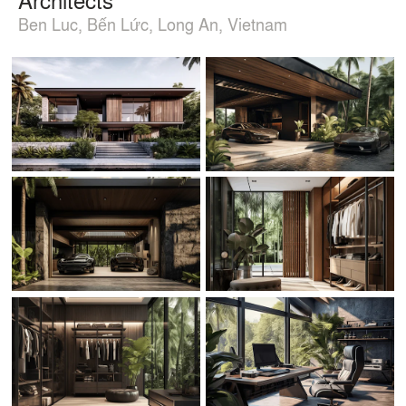
Ben Luc, Bến Lức, Long An, Vietnam