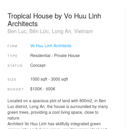
Tropical House by Vo Huu Linh
Architects
Ben Luc, Bến Lức, Long An, Vietnam
Vo Huu Linh Architects
FIRM
Residential
›
Private House
TYPE
Concept
STATUS
1000 sqft - 3000 sqft
SIZE
$100K - 500K
BUDGET
Located on a spacious plot of land with 800m2, in Ben
Luc district, Long An, the house is surrounded by many
green trees, providing a cool living space, close to
nature.
Architect Vo Huu Linh has skillfully integrated green