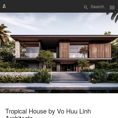
menu
search
Tropical House by Vo Huu Linh
Architects