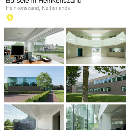
Heinkenszand, Netherlands