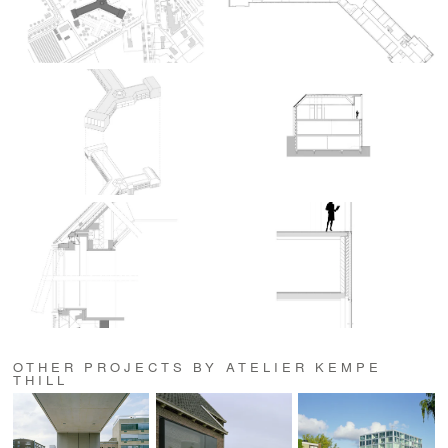
OTHER PROJECTS BY ATELIER KEMPE
THILL