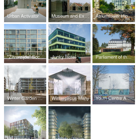
Urban Activator
Museum and Exposition Centre Veenhuizen
Atriumtower Hiphouse Zwolle
"Zilverzijde" Social Housing
Junky Hotel
Parliament of the German Speaking Community
Winter Garden Housing Antwerp Nieuw Zuid
Wintercircus Mahy
Youth Centre Amsterdam-Osdorp