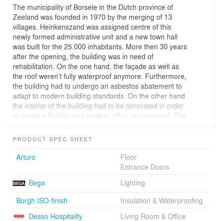
The municipality of Borsele in the Dutch province of
Zeeland was founded in 1970 by the merging of 13
villages. Heinkenszand was assigned centre of this
newly formed administrative unit and a new town hall
was built for the 25.000 inhabitants. More then 30 years
after the opening, the building was in need of
rehabilitation. On the one hand, the façade as well as
the roof weren’t fully waterproof anymore. Furthermore,
the building had to undergo an asbestos abatement to
adapt to modern building standards. On the other hand
the interior of the building had to be renovated in order
to create a flexible and modern office environment. The
building climate had to be improved in order to reduce
energy loss.
PRODUCT SPEC SHEET
Above all, the goal of the transformation was to improve
the overall impression of the poorly designed and run-
Arturo
Floor
down building. For these reasons, in 2009 the
Entrance Doors
municipality organized a European architecture
Bega
Lighting
competition, which was won by Atelier Kempe Thill from
Rotterdam. While at that moment it was still intended to
Borgh ISO-finish
Insulation & Waterproofing
extend the existing building, this was given up due to
financial reasons during the planning phase.
Desso Hospitality
Living Room & Office