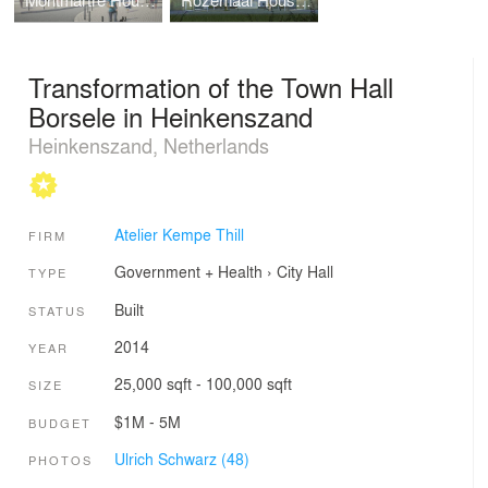
Montmartre Housing
Rozemaai Housing
Transformation of the Town Hall
Borsele in Heinkenszand
Heinkenszand, Netherlands
Atelier Kempe Thill
FIRM
Government + Health
›
City Hall
TYPE
Built
STATUS
2014
YEAR
25,000 sqft - 100,000 sqft
SIZE
$1M - 5M
BUDGET
Ulrich Schwarz (48)
PHOTOS