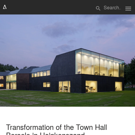
menu
search
Transformation of the Town Hall
Borsele in Heinkenszand