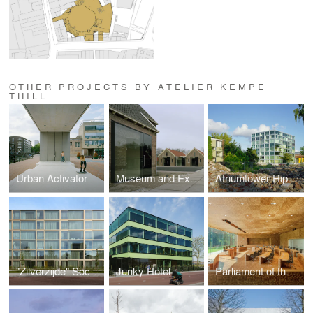
OTHER PROJECTS BY ATELIER KEMPE
THILL
Urban Activator
Museum and Exposition Centre Veenhuizen
Atriumtower Hiphouse Zwolle
"Zilverzijde" Social Housing
Junky Hotel
Parliament of the German Speaking Community