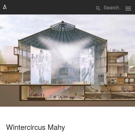
menu
search
Wintercircus Mahy