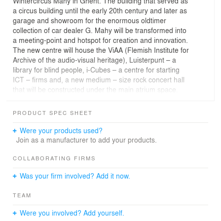
Wintercircus Mahy in Ghent. The building that served as
a circus building until the early 20th century and later as
garage and showroom for the enormous oldtimer
collection of car dealer G. Mahy will be transformed into
a meeting-point and hotspot for creation and innovation.
The new centre will house the ViAA (Flemish Institute for
Archive of the audio-visual heritage), Luisterpunt – a
library for blind people, i-Cubes – a centre for starting
ICT – firms and, a new medium – size rock concert hall
that will be constructed under the main atrium space.
The renovation of the building is part of the
transformation of the Waalse Krook-neighbourhood in
PRODUCT SPEC SHEET
the centre of Ghent together with the new library and
living lab for new media that is already under
Were your products used?
construction. The building will be restored with only a
Join as a manufacturer to add your products.
minimum of technically necessary changes respecting its
rich history and its raw appearance. The huge atrium –
COLLABORATING FIRMS
the actual former circus – will be kept in all its generosity
Was your firm involved? Add it now.
and openness. To use the space in various ways and to
stage events in a theatrical way the atrium will be
TEAM
provided the “Magic Curtain” - a set of large scale
projection curtains. They offer the possibility to darken
Were you involved? Add yourself.
the space and arrange beamer projections in different