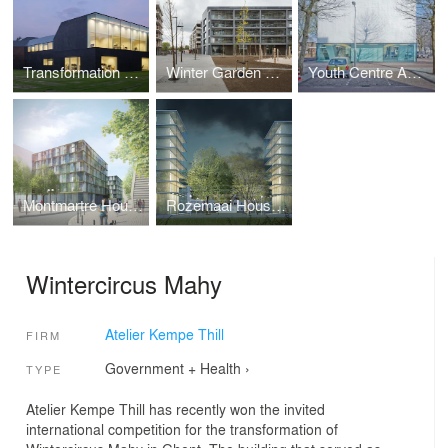
Transformation of the Town Hall Borsele in Heinkenszand
Winter Garden Housing Antwerp Nieuw Zuid
Youth Centre Amsterdam-Osdorp
Montmartre Housing
Rozemaai Housing
Wintercircus Mahy
Atelier Kempe Thill
FIRM
Government + Health
›
TYPE
Atelier Kempe Thill has recently won the invited
international competition for the transformation of