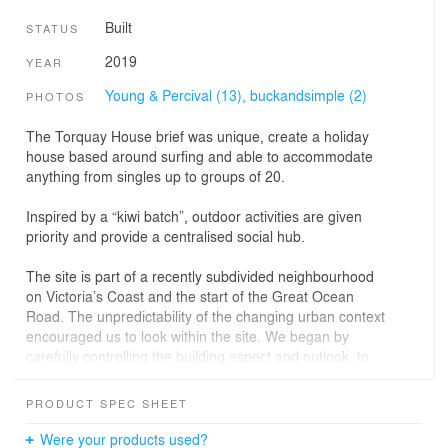
Built
STATUS
2019
YEAR
Young & Percival (13),
buckandsimple (2)
PHOTOS
The Torquay House brief was unique, create a holiday
house based around surfing and able to accommodate
anything from singles up to groups of 20.
Inspired by a “kiwi batch”, outdoor activities are given
priority and provide a centralised social hub.
The site is part of a recently subdivided neighbourhood
on Victoria’s Coast and the start of the Great Ocean
Road. The unpredictability of the changing urban context
encouraged us to look within the site. We began by
carefully controlling the building aspect and outlook, to
create an inwardly focused private oasis.
We arranged the building blocks of “little house”, “big
PRODUCT SPEC SHEET
house”, and entertainment deck, to enclose a north
facing courtyard, the social and environmental heart of
Were your products used?