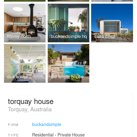
fitzroy north
buckandsimple hq
casa crisp
d+k house
the whyte house
torquay house
Torquay, Australia
buckandsimple
FIRM
Residential
›
Private House
TYPE