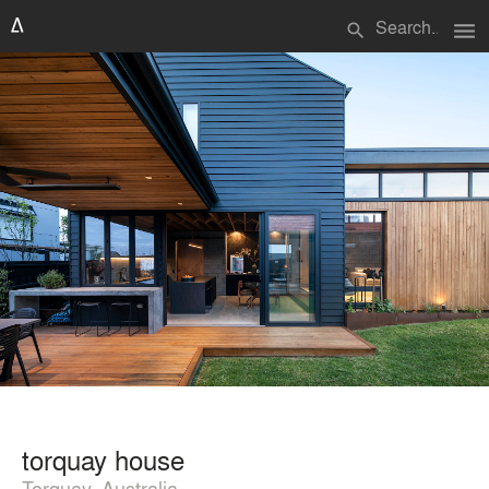
menu
search
torquay house
Torquay, Australia