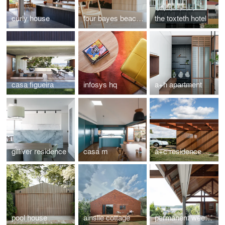
curly house
four bayes beach house
the toxteth hotel
casa figueira
infosys hq
a+h apartment
gilliver residence
casa m
a+c residence
pool house
ainslie cottage
permanent weekender