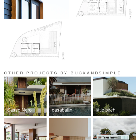
OTHER PROJECTS BY BUCKANDSIMPLE
Sasso Nero
casaballin
little birch