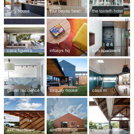
curly house
four bayes beach house
the toxteth hotel
casa figueira
infosys hq
a+h apartment
gilliver residence
torquay house
casa m
a+c residence
ainslie cottage
permanent weekender