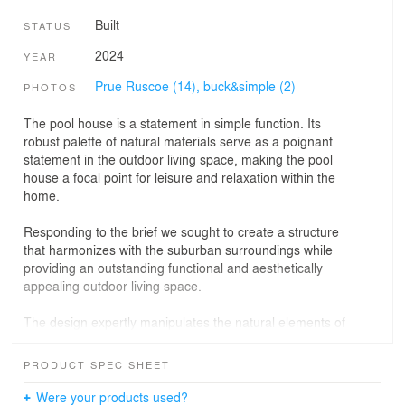
Built
STATUS
2024
YEAR
Prue Ruscoe (14),
buck&simple (2)
PHOTOS
The pool house is a statement in simple function. Its
robust palette of natural materials serve as a poignant
statement in the outdoor living space, making the pool
house a focal point for leisure and relaxation within the
home.
Responding to the brief we sought to create a structure
that harmonizes with the suburban surroundings while
providing an outstanding functional and aesthetically
appealing outdoor living space.
The design expertly manipulates the natural elements of
the landscape to create a soothing and relaxing
atmosphere, with the use of natural materials such as
PRODUCT SPEC SHEET
wood and stone further augmenting the project’s
contextual relevance.
Were your products used?