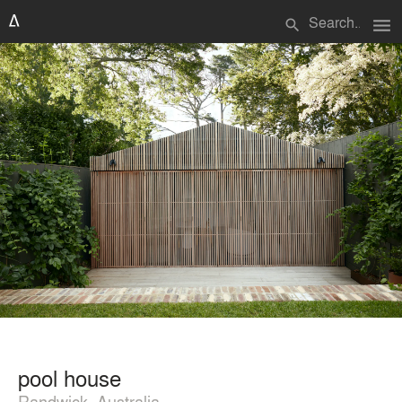
menu
search
pool house
Randwick, Australia