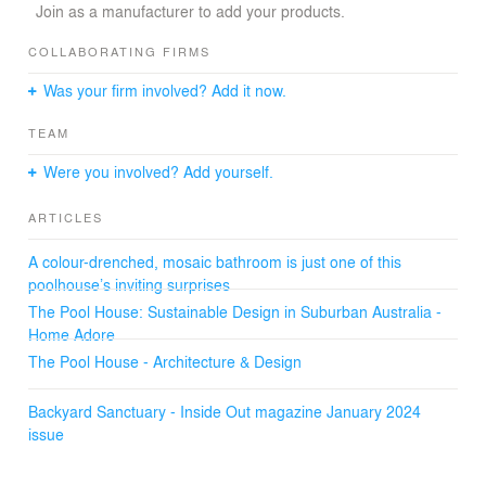
Join as a manufacturer to add your products.
The design features a minimalist yet impactful approach
to the materials used opting for a durable and long-
COLLABORATING FIRMS
lasting palette. The pool house functions as a sanctuary
Was your firm involved? Add it now.
for changing, showering, and unwinding. The open-air
seating area provides a welcoming space for socializing
TEAM
and enjoying the outdoor environment.
Were you involved? Add yourself.
ARTICLES
A colour-drenched, mosaic bathroom is just one of this
poolhouse’s inviting surprises
The Pool House: Sustainable Design in Suburban Australia -
Home Adore
The Pool House - Architecture & Design
Backyard Sanctuary - Inside Out magazine January 2024
issue