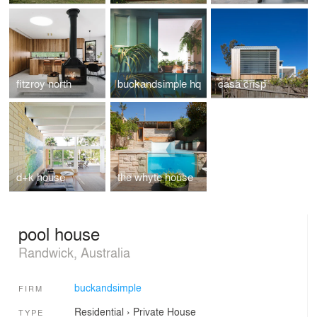
fitzroy north
buckandsimple hq
casa crisp
d+k house
the whyte house
pool house
Randwick, Australia
buckandsimple
FIRM
Residential
›
Private House
TYPE