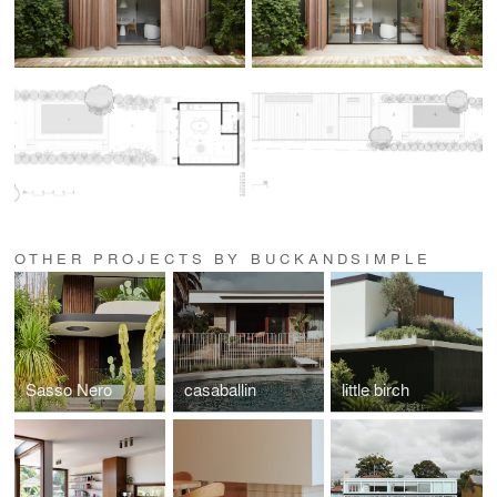
OTHER PROJECTS BY BUCKANDSIMPLE
Sasso Nero
casaballin
little birch