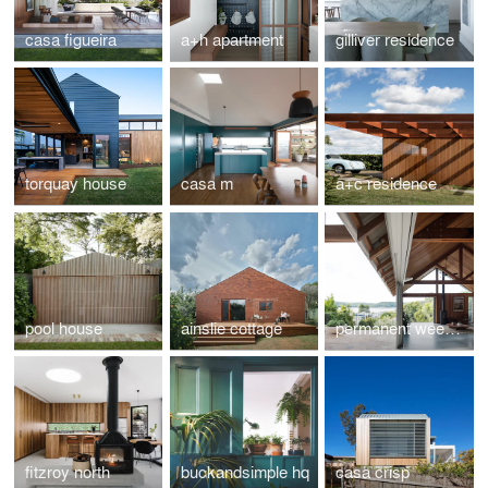
casa figueira
a+h apartment
gilliver residence
torquay house
casa m
a+c residence
pool house
ainslie cottage
permanent weekender
fitzroy north
buckandsimple hq
casa crisp