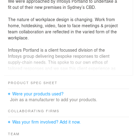
We were approached by Infosys Portland to undertake a
fit out of their new premises in Sydney’s CBD.
The nature of workplace design is changing. Work from
home, hotdesking, video, face to face meetings & project
team collaboration are reflected in the varied form of the
workplace.
Infosys Portland is a client focussed division of the
Infosys group delivering bespoke responses to client
supply-chain needs. This spoke to our own ethos of
tailored responses and we saw this client experience as
reminiscent of bygone eras when customer service truly
was paramount… but brought forward to the 21st
PRODUCT SPEC SHEET
century with modern tech.
Were your products used?
This became our inspiration for a design concept that
Join as a manufacturer to add your products.
spanned the years with a heady mix of the retro and
modern. Vintage timber panelling, waxed leather clubs,
COLLABORATING FIRMS
bold colour, flexible workspaces, high tech.
Was your firm involved? Add it now.
Staff are able to tailor the space to their shifting work
demands with ample breakout space and incidental
TEAM
social areas for those necessary water cooler chats.