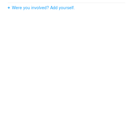
Were you involved? Add yourself.
"We just cannot believe the transformation. It's better
than anything we could ever of imagined; everyone just
loves it." — CDLRG —