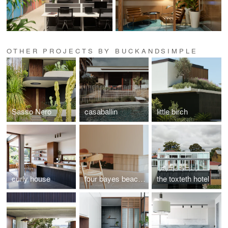
OTHER PROJECTS BY BUCKANDSIMPLE
Sasso Nero
casaballin
little birch
curly house
four bayes beach house
the toxteth hotel