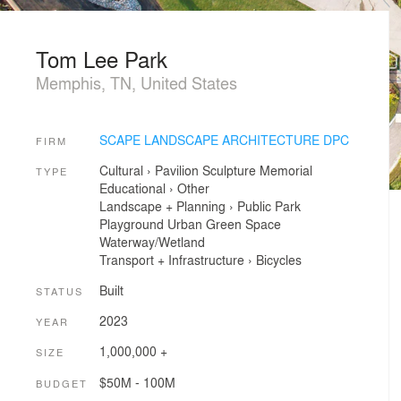
Tom Lee Park
Memphis, TN, United States
SCAPE LANDSCAPE ARCHITECTURE DPC
FIRM
Cultural
›
Pavilion
Sculpture
Memorial
TYPE
Educational
›
Other
Landscape + Planning
›
Public Park
Playground
Urban Green Space
Waterway/Wetland
Transport + Infrastructure
›
Bicycles
Built
STATUS
2023
YEAR
1,000,000 +
SIZE
$50M - 100M
BUDGET