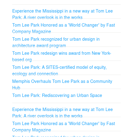
Experience the Mississippi in a new way at Tom Lee
Park: A river overlook is in the works
Tom Lee Park Honored as a 'World Changer' by Fast
Company Magazine
Tom Lee Park recognized for urban design in
architecture award program
Tom Lee Park redesign wins award from New York-
based org
Tom Lee Park: A SITES-certified model of equity,
ecology and connection
Memphis Overhauls Tom Lee Park as a Community
Hub
Tom Lee Park: Rediscovering an Urban Space
Experience the Mississippi in a new way at Tom Lee
Park: A river overlook is in the works
Tom Lee Park Honored as a 'World Changer' by Fast
Company Magazine