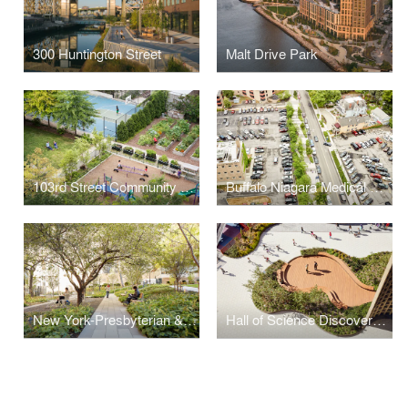
300 Huntington Street
Malt Drive Park
103rd Street Community Garden
Buffalo Niagara Medical Campus Streetscape
New York-Presbyterian & Columbia University Medical Campus Joint Master Plan
Hall of Science Discovery Terrace