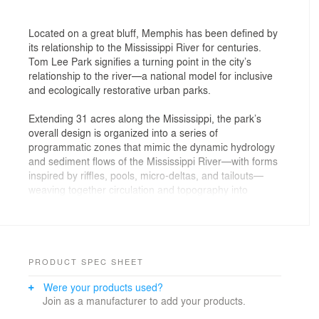
Located on a great bluff, Memphis has been defined by
its relationship to the Mississippi River for centuries.
Tom Lee Park signifies a turning point in the city’s
relationship to the river—a national model for inclusive
and ecologically restorative urban parks.
Extending 31 acres along the Mississippi, the park’s
overall design is organized into a series of
programmatic zones that mimic the dynamic hydrology
and sediment flows of the Mississippi River—with forms
inspired by riffles, pools, micro-deltas, and tailouts—
weaving together circulation and topography into
spaces that showcase hardy riparian ecosystems. At its
northern end, the park introduces a new ADA-
accessible entrance at Cutbank Bluff, connecting to key
civic spaces including the Cossitt Library, National Civil
Rights Museum, and the new Brooks Museum. Beneath
PRODUCT SPEC SHEET
the entire park, a restored soil system supports over a
Were your products used?
thousand new trees and lush native plantings. Over 300
Join as a manufacturer to add your products.
new oaks support a vast array of bird and insect life at
a key stopover point in the Mississippi Flyway,