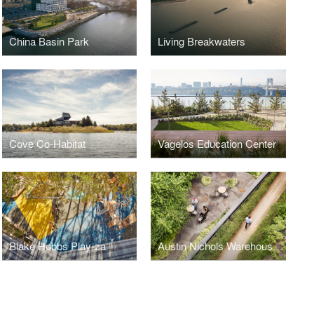
China Basin Park
Living Breakwaters
Cove Co-Habitat
Vagelos Education Center
Blake Hobbs Play-za
Austin Nichols Warehouse & Waterfront