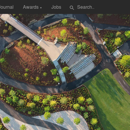
Journal
Awards
Jobs
search
▼