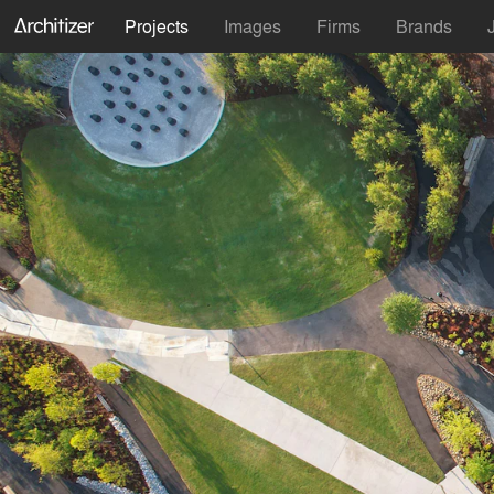
Projects
Images
Firms
Brands