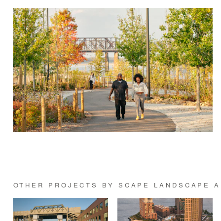
OTHER PROJECTS BY SCAPE LANDSCAPE A