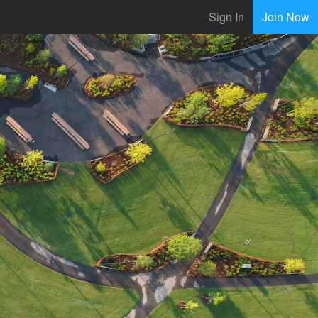
Sign In
Join Now