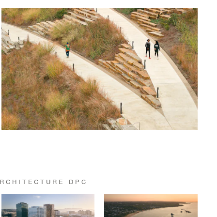
RCHITECTURE DPC