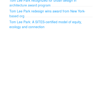
Tom Lee Park recognized for urban design in
architecture award program
Tom Lee Park redesign wins award from New York-
based org
Tom Lee Park: A SITES-certified model of equity,
ecology and connection