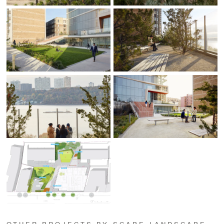
OTHER PROJECTS BY SCAPE LANDSCAPE