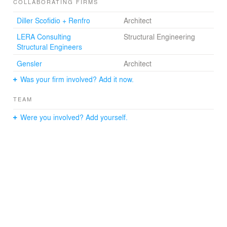
landscape.
COLLABORATING FIRMS
Diller Scofidio + Renfro
Architect
LERA Consulting
Structural Engineering
Structural Engineers
Gensler
Architect
Was your firm involved? Add it now.
TEAM
Were you involved? Add yourself.