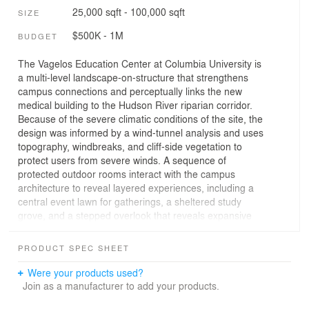
25,000 sqft - 100,000 sqft
SIZE
$500K - 1M
BUDGET
The Vagelos Education Center at Columbia University is
a multi-level landscape-on-structure that strengthens
campus connections and perceptually links the new
medical building to the Hudson River riparian corridor.
Because of the severe climatic conditions of the site, the
design was informed by a wind-tunnel analysis and uses
topography, windbreaks, and cliff-side vegetation to
protect users from severe winds. A sequence of
protected outdoor rooms interact with the campus
architecture to reveal layered experiences, including a
central event lawn for gatherings, a sheltered study
grove, and a stepped overlook that reveals expansive
views of the river and George Washington Bridge. A mix
of native and naturalized plantings were chosen for their
PRODUCT SPEC SHEET
resilience and adaptability to the site’s exposed
conditions. Evergreen juniper trees serve a critical
Were your products used?
function as a buffer that protects visitors from winds and
Join as a manufacturer to add your products.
produces year round texture, color, and movement in the