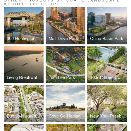
ARCHITECTURE DPC
300 Huntington Street
Malt Drive Park
China Basin Park
Living Breakwaters
Tom Lee Park
103rd Street Community Garden
Buffalo Niagara Medical Campus Streetscape
Cove Co-Habitat
New York-Presbyterian & Columbia University Medical Campus Joint Master Plan