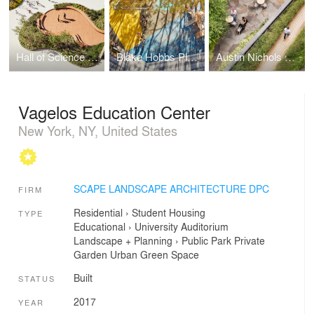
Hall of Science Discovery Terrace
Blake Hobbs Play-za
Austin Nichols Warehouse & Waterfront
Vagelos Education Center
New York, NY, United States
SCAPE LANDSCAPE ARCHITECTURE DPC
FIRM
Residential
›
Student Housing
TYPE
Educational
›
University
Auditorium
Landscape + Planning
›
Public Park
Private
Garden
Urban Green Space
Built
STATUS
2017
YEAR