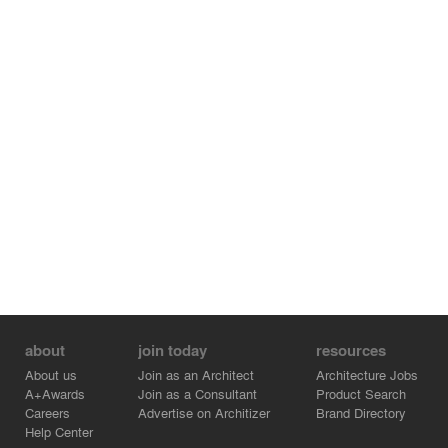
about
join today
resources
About us
Join as an Architect
Architecture Jobs
A+Awards
Join as a Consultant
Product Search
Careers
Advertise on Architizer
Brand Directory
Help Center