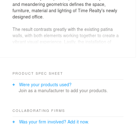
and meandering geometrics defines the space,
furniture, material and lighting of Time Realty's newly
designed office.
The result contrasts greatly with the existing patina
walls, with both elements working together to create a
vibrant visual experience. Lastly, the installation of
gallery areas in the office brings both context and
dynamic architecture to the space. Enter Projects
began transforming the office space removing existing
layers of plaster and gyprock. They then suspended the
ceilings and raised the floors of the office in order to
PRODUCT SPEC SHEET
expose the stunning natural patina of the local eclectic
Were your products used?
neighbourhoods.
Join as a manufacturer to add your products.
In fact, the polypropylene ceiling served as a pivotal
point for directional movement within the room, as it
flows downward to touch the work zone areas. Since
COLLABORATING FIRMS
the ceiling is made of sheer, thin sheets, the room is left
Was your firm involved? Add it now.
feeling spacious and easily balances with the matching
geometric furniture. The furniture itself was locally
sourced Australian plywood, which lends itself to the