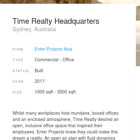
Time Realty Headquarters
Sydney, Australia
Enter Projects Asia
FIRM
Commercial
›
Office
TYPE
Built
STATUS
2017
YEAR
1000 sqft - 3000 sqft
SIZE
Whilst many workplaces host mundane, boxed offices
and an enclosed atmosphere, Time Realty desired an
open, inclusive office space that inspired their
employees. Enter Projects knew they could make this
dream a reality. An open air plan with fluid dynamics