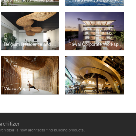
Belgium Residence and Workspace
Rawai Corporate Workspace
Vikasa Yoga
Lot.1
rchitizer is how architects find building products.