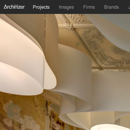
Projects
Images
Firms
Brands