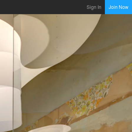
Sign In
Join Now