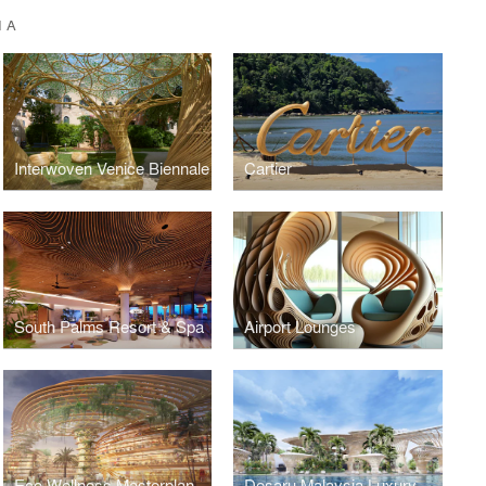
IA
Interwoven Venice Biennale
Cartier
South Palms Resort & Spa
Airport Lounges
Eco Wellness Masterplan
Desaru Malaysia Luxury Wellness