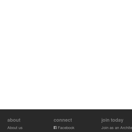
about
connect
join today
About us
Facebook
Join as an Archite