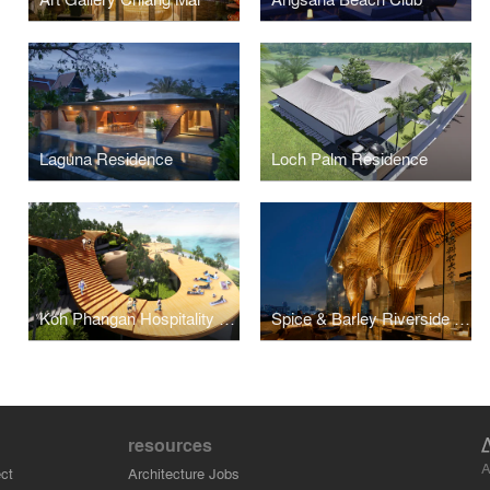
Laguna Residence
Loch Palm Residence
Koh Phangan Hospitality Masterplan
Spice & Barley Riverside Bangkok
resources
A
ct
Architecture Jobs