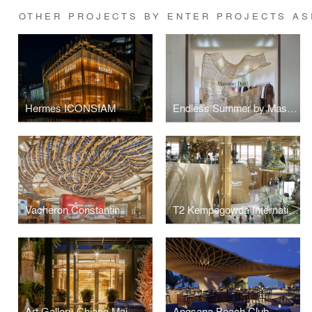
OTHER PROJECTS BY ENTER PROJECTS AS
Hermes ICONSIAM
Endless Summer by Massimo Dutti
Vacheron Constantin
T2 Kempegowda International Airport Rattan Retail Pods
Art Gallery Chiang Mai
Angsana Beach Club