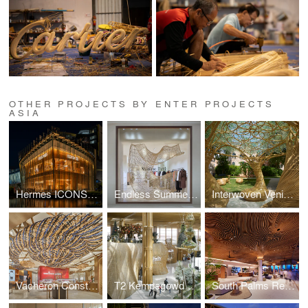
OTHER PROJECTS BY ENTER PROJECTS
ASIA
Hermes ICONSIAM
Endless Summer by Massimo Dutti
Interwoven Venice Biennale
Vacheron Constantin
T2 Kempegowda International Airport Rattan Retail Pods
South Palms Resort & Spa