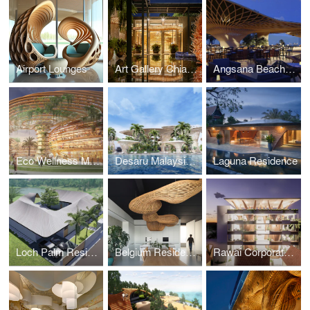
Airport Lounges
Art Gallery Chiang Mai
Angsana Beach Club
Eco Wellness Masterplan
Desaru Malaysia Luxury Wellness
Laguna Residence
Loch Palm Residence
Belgium Residence and Workspace
Rawai Corporate Workspace