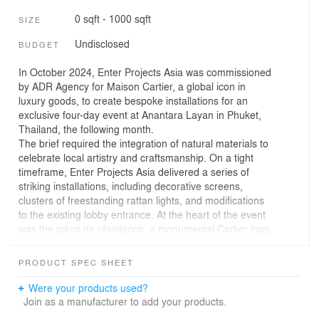
0 sqft - 1000 sqft
SIZE
Undisclosed
BUDGET
In October 2024, Enter Projects Asia was commissioned
by ADR Agency for Maison Cartier, a global icon in
luxury goods, to create bespoke installations for an
exclusive four-day event at Anantara Layan in Phuket,
Thailand, the following month.
The brief required the integration of natural materials to
celebrate local artistry and craftsmanship. On a tight
timeframe, Enter Projects Asia delivered a series of
striking installations, including decorative screens,
clusters of freestanding rattan lights, and modifications
to the existing lobby entrance. At the heart of the event
was the pièce de résistance: a monumental Cartier logo,
crafted in fluid, sinuous natural rattan and displayed on
the beach as the centerpiece.
PRODUCT SPEC SHEET
Through their Project Rattan initiative, Enter Projects
Asia devised innovative solutions, combining traditional
Were your products used?
and newly developed techniques. "When I received the
Join as a manufacturer to add your products.
call, I was thrilled. It was a golden moment to be