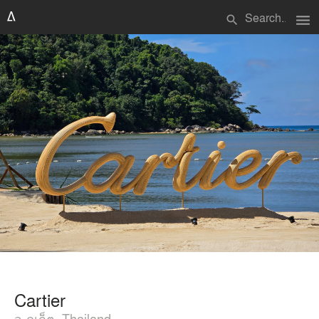
menu
search
Cartier
จ.ภูเก็ต, Thailand