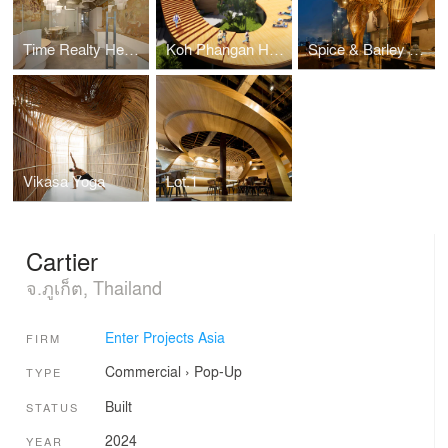
Time Realty Headquarters
Koh Phangan Hospitality Masterplan
Spice & Barley Riverside Bangkok
Vikasa Yoga
Lot.1
Cartier
จ.ภูเก็ต, Thailand
Enter Projects Asia
FIRM
Commercial
›
Pop-Up
TYPE
Built
STATUS
2024
YEAR