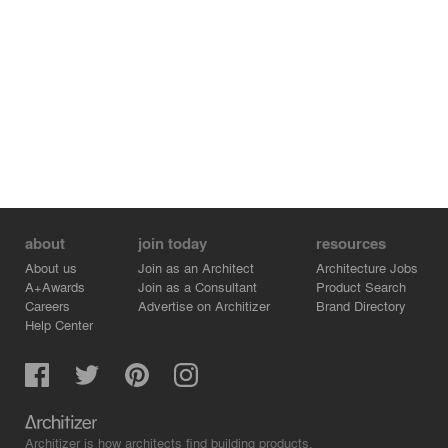
of art.
about
join today
resources
About us
Join as an Architect
Architecture Jobs
A+Awards
Join as a Consultant
Product Search
Careers
Advertise on Architizer
Brand Directory
Help Center
Architizer is how architects find building products.