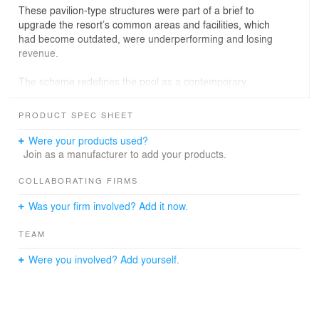
These pavilion-type structures were part of a brief to
upgrade the resort’s common areas and facilities, which
had become outdated, were underperforming and losing
revenue.
The scheme redefines the pool as a contemporary
casual dining and cocktail destination, and improves the
beach facilities for functions and groups, with design
PRODUCT SPEC SHEET
changes that complement the pool bar upgrades.
Were your products used?
Join as a manufacturer to add your products.
COLLABORATING FIRMS
Was your firm involved? Add it now.
TEAM
Were you involved? Add yourself.