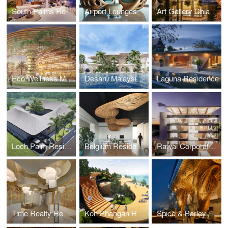
South Palms Resort & Spa
Airport Lounges
Art Gallery Chiang Mai
Eco Wellness Masterplan
Desaru Malaysia Luxury Wellness
Laguna Residence
Loch Palm Residence
Belgium Residence and Workspace
Rawai Corporate Workspace
Time Realty Headquarters
Koh Phangan Hospitality Masterplan
Spice & Barley Riverside Bangkok