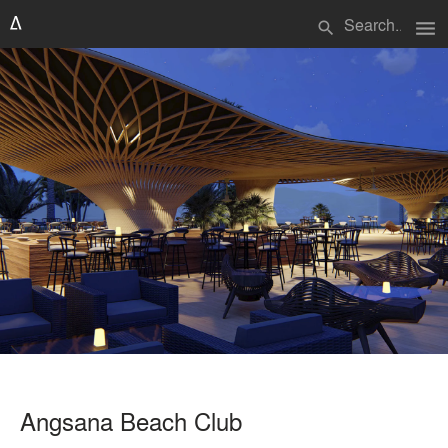
menu
search
Angsana Beach Club