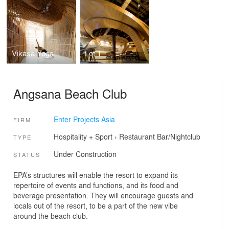
Vikasa Yoga
Lot.1
Angsana Beach Club
Enter Projects Asia
FIRM
Hospitality + Sport
›
Restaurant
Bar/Nightclub
TYPE
Under Construction
STATUS
EPA’s structures will enable the resort to expand its
repertoire of events and functions, and its food and
beverage presentation. They will encourage guests and
locals out of the resort, to be a part of the new vibe
around the beach club.