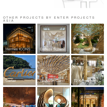
OTHER PROJECTS BY ENTER PROJECTS
ASIA
Hermes ICONSIAM
Endless Summer by Massimo Dutti
Interwoven Venice Biennale
Cartier
Vacheron Constantin
T2 Kempegowda International Airport Rattan Retail Pods