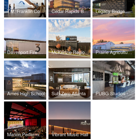
T.M. Franklin Cownie City Administration Building
Cedar Rapids Bank & Trust - First Avenue
Legacy Bridge Private Family Offices
Davenport Fire Station No. 3
McKenzie Regional Workforce Center
Prairie Agriculture Facility
Ames High School
Sub-Zero Atlanta
PUBG Studios - Madison Office
Marion Performing Arts Center
Vibrant Music Hall