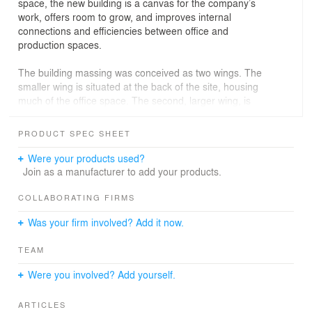
space, the new building is a canvas for the company’s
work, offers room to grow, and improves internal
connections and efficiencies between office and
production spaces.
The building massing was conceived as two wings. The
smaller wing is situated at the back of the site, housing
much of the office space. The second, larger wing, is
home to an open production facility with
shipping/receiving and a mezzanine for future internal
PRODUCT SPEC SHEET
expansion. The office and production wings are offset
from one another creating a two-story lobby that divides
Were your products used?
the building’s two floors into four quadrants. A
Join as a manufacturer to add your products.
monumental stair and landing serve as a node to
connect the two levels and four quadrants of the office
COLLABORATING FIRMS
area.
Was your firm involved? Add it now.
Tilt-up concrete was utilized for much of the production
TEAM
facility and as a series of solid planes along the office
wing. The voids between concrete panels are infilled with
Were you involved? Add yourself.
glass to optimize daylighting and views. An orange metal
panel – illuminated at night - surrounds the glass, uniting
ARTICLES
the building and celebrating the company’s brand. A