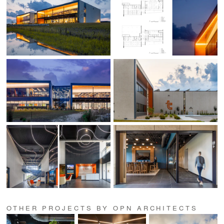
OTHER PROJECTS BY OPN ARCHITECTS