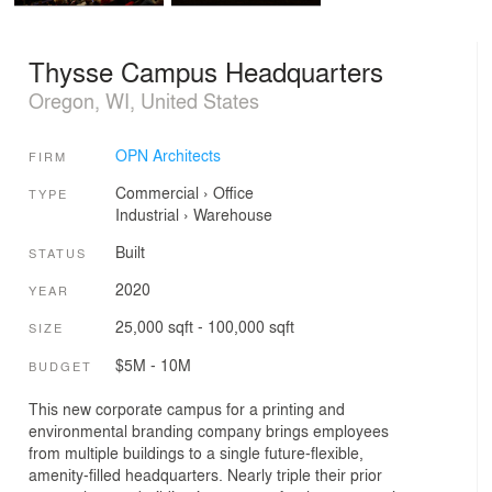
Thysse Campus Headquarters
Oregon, WI, United States
OPN Architects
FIRM
Commercial
›
Office
TYPE
Industrial
›
Warehouse
Built
STATUS
2020
YEAR
25,000 sqft - 100,000 sqft
SIZE
$5M - 10M
BUDGET
This new corporate campus for a printing and
environmental branding company brings employees
from multiple buildings to a single future-flexible,
amenity-filled headquarters. Nearly triple their prior