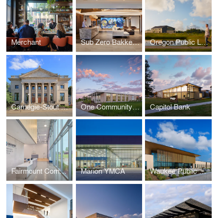
Merchant
Sub Zero Bakke Center - The Living Kitchen
Oregon Public Library
Carnegie-Stout Public Library
One Community Bank — Cottage Grove
Capitol Bank
Fairmount Community Center
Marion YMCA
Waukee Public Safety