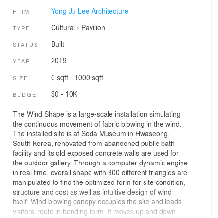
Yong Ju Lee Architecture
FIRM
Cultural
›
Pavilion
TYPE
Built
STATUS
2019
YEAR
0 sqft - 1000 sqft
SIZE
$0 - 10K
BUDGET
The Wind Shape is a large-scale installation simulating
the continuous movement of fabric blowing in the wind.
The installed site is at Soda Museum in Hwaseong,
South Korea, renovated from abandoned public bath
facility and its old exposed concrete walls are used for
the outdoor gallery. Through a computer dynamic engine
in real time, overall shape with 300 different triangles are
manipulated to find the optimized form for site condition,
structure and cost as well as intuitive design of wind
itself. Wind blowing canopy occupies the site and leads
visitors’ route in bending form. It moves up and down,