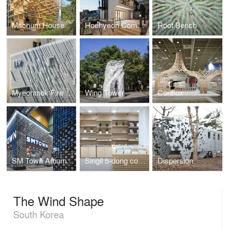
Machum House
Hoehyeon Community
Root Bench
Myeonmok Fire Station
Wing Tower
Conflux
SM Town Artium Facade
Singil 5-dong community center
Dispersion
The Wind Shape
South Korea