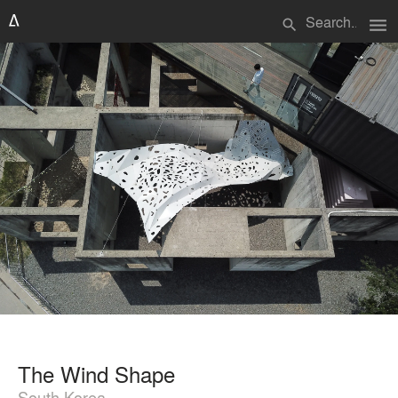
menu
search
The Wind Shape
South Korea