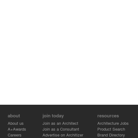
about
join today
resources
About us
Join as an Architect
Architecture Jobs
A+Awards
Join as a Consultant
Product Search
Careers
Advertise on Architizer
Brand Directory