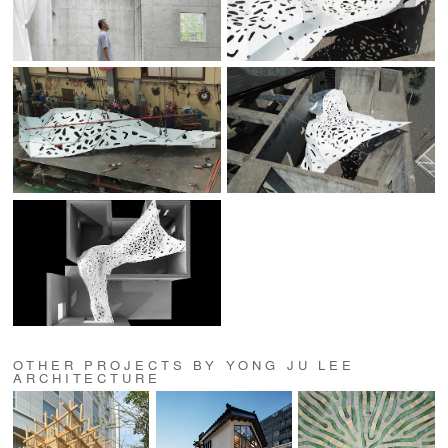
OTHER PROJECTS BY YONG JU LEE
ARCHITECTURE