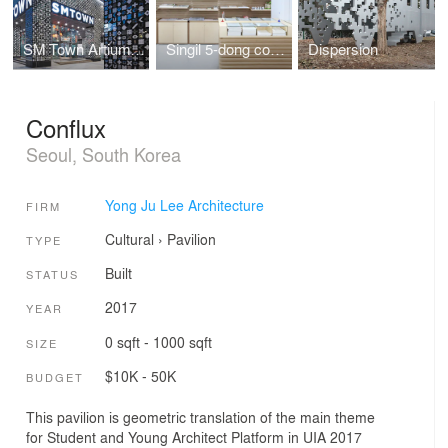
SM Town Artium Facade
Singil 5-dong community center
Dispersion
Conflux
Seoul, South Korea
Yong Ju Lee Architecture
FIRM
Cultural
›
Pavilion
TYPE
Built
STATUS
2017
YEAR
0 sqft - 1000 sqft
SIZE
$10K - 50K
BUDGET
This pavilion is geometric translation of the main theme
for Student and Young Architect Platform in UIA 2017