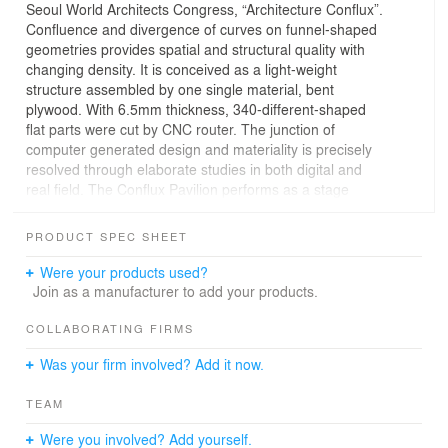
Seoul World Architects Congress, “Architecture Conflux”.
Confluence and divergence of curves on funnel-shaped
geometries provides spatial and structural quality with
changing density. It is conceived as a light-weight
structure assembled by one single material, bent
plywood. With 6.5mm thickness, 340-different-shaped
flat parts were cut by CNC router. The junction of
computer generated design and materiality is precisely
resolved through elaborate studies in both digital and
real field. The Conflux Pavilion performs as a stage
when event happens and gathering space in other times.
This unique installation will be perceived as a focal point
PRODUCT SPEC SHEET
to visitors in vast convention hall.
This project is designed with Young Architects Forum
Were your products used?
Korea.
Join as a manufacturer to add your products.
COLLABORATING FIRMS
Was your firm involved? Add it now.
TEAM
Were you involved? Add yourself.