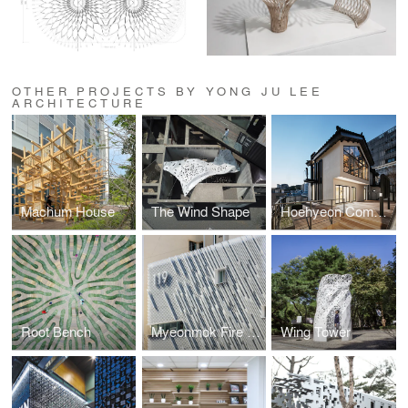
OTHER PROJECTS BY YONG JU LEE
ARCHITECTURE
Machum House
The Wind Shape
Hoehyeon Community
Root Bench
Myeonmok Fire Station
Wing Tower