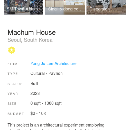
SM Town Artium Facade
Singil 5-dong community center
Dispersion
Machum House
Seoul, South Korea
Yong Ju Lee Architecture
FIRM
Cultural
›
Pavilion
TYPE
Built
STATUS
2023
YEAR
0 sqft - 1000 sqft
SIZE
$0 - 10K
BUDGET
This project is an architectural experiment employing