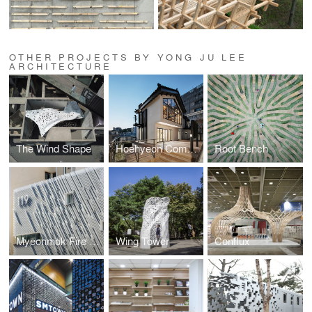
OTHER PROJECTS BY YONG JU LEE
ARCHITECTURE
The Wind Shape
Hoehyeon Community
Root Bench
Myeonmok Fire Station
Wing Tower
Conflux