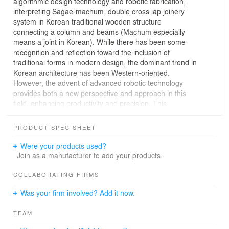
algorithmic design technology and robotic fabrication,
interpreting Sagae-machum, double cross lap joinery
system in Korean traditional wooden structure
connecting a column and beams (Machum especially
means a joint in Korean). While there has been some
recognition and reflection toward the inclusion of
traditional forms in modern design, the dominant trend in
Korean architecture has been Western-oriented.
However, the advent of advanced robotic technology
provides both a new perspective and approach in this
field, enhancing productivity and precision. This
experiment suggests a modern construction
methodology exploring Sagae-machum, a symbolic
PRODUCT SPEC SHEET
element in structural and aesthetical aspects of old
craftsmanship in Asian tradition.
Were your products used?
Wood has been the primary building material used in
Join as a manufacturer to add your products.
Hanok, referred to as a traditional Korean house, with
the joinery system serving as a crucial technique for its
COLLABORATING FIRMS
construction. Sagae-machum is a unique volumetric joint
Was your firm involved? Add it now.
that interlocks a column and beams without any metal
fasteners.The goal of this project is twofold. On one
TEAM
hand, it is to overcome the limitations of efficiency and
versatility of traditional Korean joinery systems with