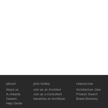
about
join today
resources
About us
Join as an Architect
Architecture Jobs
A+Awards
Join as a Consultant
Product Search
Careers
Advertise on Architizer
Brand Directory
Help Center