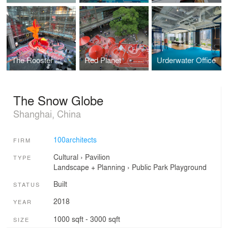
The Rooster
Red Planet
Urderwater Office
The Snow Globe
Shanghai, China
100architects
FIRM
Cultural
›
Pavilion
TYPE
Landscape + Planning
›
Public Park
Playground
Built
STATUS
2018
YEAR
1000 sqft - 3000 sqft
SIZE