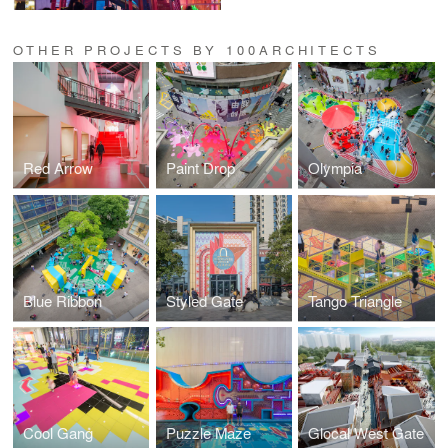
OTHER PROJECTS BY 100ARCHITECTS
Red Arrow
Paint Drop
Olympia
Blue Ribbon
Styled Gate
Tango Triangle
Cool Gang
Puzzle Maze
Glocal West Gate