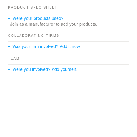
PRODUCT SPEC SHEET
Were your products used?
Join as a manufacturer to add your products.
COLLABORATING FIRMS
Was your firm involved? Add it now.
TEAM
Were you involved? Add yourself.