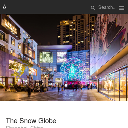
menu
search
The Snow Globe
Shanghai, China