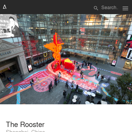
menu
search
The Rooster
Shanghai, China