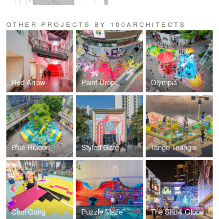
OTHER PROJECTS BY 100ARCHITECTS
Red Arrow
Paint Drop
Olympia
Blue Ribbon
Styled Gate
Tango Triangle
Cool Gang
Puzzle Maze
The Snow Globe