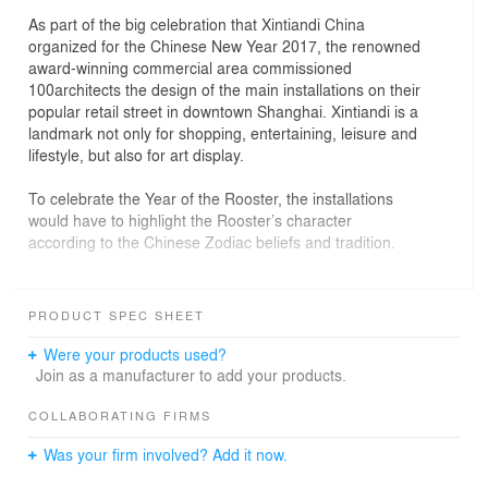
As part of the big celebration that Xintiandi China
organized for the Chinese New Year 2017, the renowned
award-winning commercial area commissioned
100architects the design of the main installations on their
popular retail street in downtown Shanghai. Xintiandi is a
landmark not only for shopping, entertaining, leisure and
lifestyle, but also for art display.
To celebrate the Year of the Rooster, the installations
would have to highlight the Rooster’s character
according to the Chinese Zodiac beliefs and tradition.
After researching past installations in Xintiandi, one thing
became clear to us: it would not be an installation to be
PRODUCT SPEC SHEET
observed, it should be an installation to be used and
enjoyed by the visitors, offering them the possibility to
Were your products used?
colonize the space and interact with it. A fun experience
Join as a manufacturer to add your products.
to be part of, rather than just watch it.
COLLABORATING FIRMS
In order to achieve that, we morphed the proposal from
Was your firm involved? Add it now.
a simple installation into a people’s attractor, catching
the attention of visitors, as Roosters like to do, being the