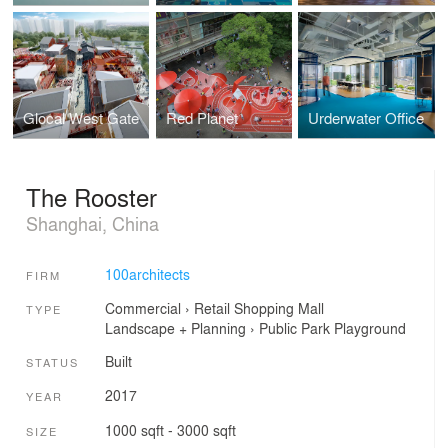
Glocal West Gate
Red Planet
Urderwater Office
The Rooster
Shanghai, China
100architects
FIRM
Commercial
›
Retail
Shopping Mall
TYPE
Landscape + Planning
›
Public Park
Playground
Built
STATUS
2017
YEAR
1000 sqft - 3000 sqft
SIZE