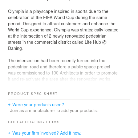
Olympia is a playscape inspired in sports due to the
celebration of the FIFA World Cup during the same
period. Designed to attract customers and enhance the
World Cup experience, Olympia was strategically located
at the intersection of 2 newly renovated pedestrian
streets in the commercial district called Life Hub @
Daning.
The intersection had been recently turned into the
pedestrian road and therefore a public space project
was commissioned to 100 Architects in order to promote
it and re-activate the area after the renovation works.
Scheduled to be open to the public in July 2018, it was
PRODUCT SPEC SHEET
coinciding with the FIFA World Cup celebrated in Russia
at the same time, which was reason enough to inspire
Were your products used?
the installation in sports. Not only football though, the
Join as a manufacturer to add your products.
installation was actually composed of 2 sports: Football
& Tennis.
COLLABORATING FIRMS
Was your firm involved? Add it now.
The two surreal pitches would collide creating a world of