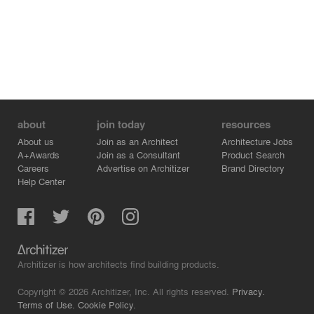
about
join today
resources
About us
Join as an Architect
Architecture Jobs
A+Awards
Join as a Consultant
Product Search
Careers
Advertise on Architizer
Brand Directory
Help Center
Architizer is how architects find building products.
Copyright © 2026 Architizer, Inc. All rights reserved.
Privacy.
Terms of Use.
Cookie Policy.