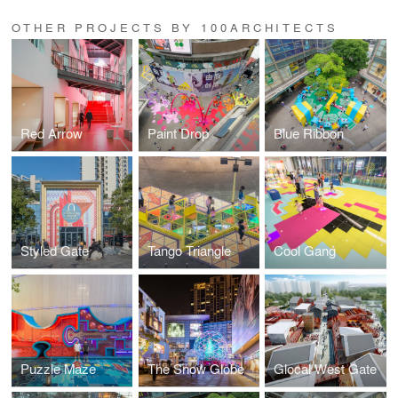
OTHER PROJECTS BY 100ARCHITECTS
Red Arrow
Paint Drop
Blue Ribbon
Styled Gate
Tango Triangle
Cool Gang
Puzzle Maze
The Snow Globe
Glocal West Gate