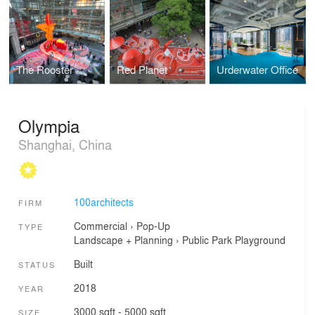
The Rooster
Red Planet
Urderwater Office
Olympia
Shanghai, China
100architects
FIRM
Commercial
›
Pop-Up
TYPE
Landscape + Planning
›
Public Park
Playground
Built
STATUS
2018
YEAR
3000 sqft - 5000 sqft
SIZE