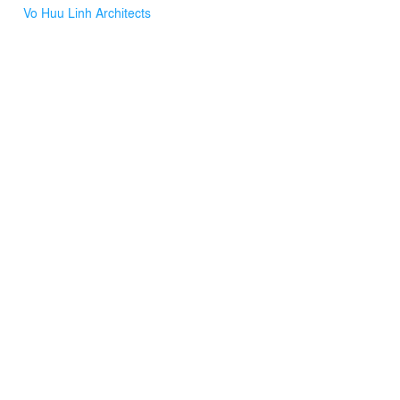
Vo Huu Linh Architects