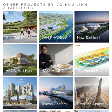
OTHER PROJECTS BY VO HUU LINH
ARCHITECTS
Hoa Ban Primary & Secondary School
VAN PHONG AIRPORT COMPETITION
New Tashkent Contemporary Art Center
AEON Mall Hoa Xuan Da Nang
HAKKA RING COMMUNITY CENTER – FUJIAN, CHINA
The Nexus Pavilion – Dubai
Mixed-Use Commercial and Residential Complex
Taiwan Contemporary Art Museum – The Wave
Breaking Space: A Futuristic Linear Desert Megacity