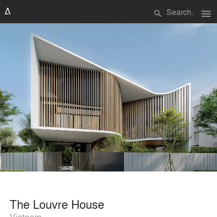
menu
search
The Louvre House
Vietnam