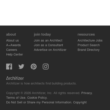
about
join today
resources
About us
Join as an Architect
Architecture Jobs
A+Awards
Join as a Consultant
Product Search
Careers
Advertise on Architizer
Brand Directory
Help Center
Architizer is how architects find building products.
Copyright © 2026 Architizer, Inc. All rights reserved.
Privacy.
Terms of Use.
Cookie Policy.
Do Not Sell or Share my Personal Information.
Copyright