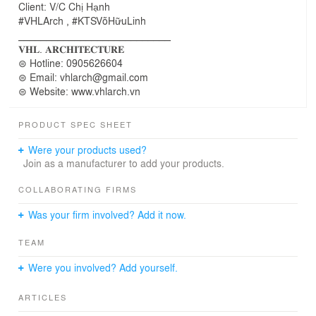
Client: V/C Chị Hạnh
#VHLArch , #KTSVõHữuLinh
___________________________
𝐕𝐇𝐋. 𝐀𝐑𝐂𝐇𝐈𝐓𝐄𝐂𝐓𝐔𝐑𝐄
⊜ Hotline: 0905626604
⊜ Email: vhlarch@gmail.com
⊜ Website: www.vhlarch.vn
PRODUCT SPEC SHEET
Were your products used?
Join as a manufacturer to add your products.
COLLABORATING FIRMS
Was your firm involved? Add it now.
TEAM
Were you involved? Add yourself.
ARTICLES