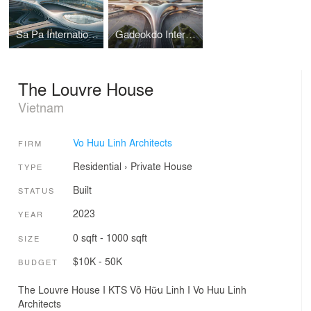
Sa Pa International Airport Terminal I Vo Huu Linh Architects
Gadeokdo International Airport Terminal I Vo Huu Linh Architects
The Louvre House
Vietnam
Vo Huu Linh Architects
FIRM
Residential
›
Private House
TYPE
Built
STATUS
2023
YEAR
0 sqft - 1000 sqft
SIZE
$10K - 50K
BUDGET
The Louvre House I KTS Võ Hữu Linh I Vo Huu Linh
Architects