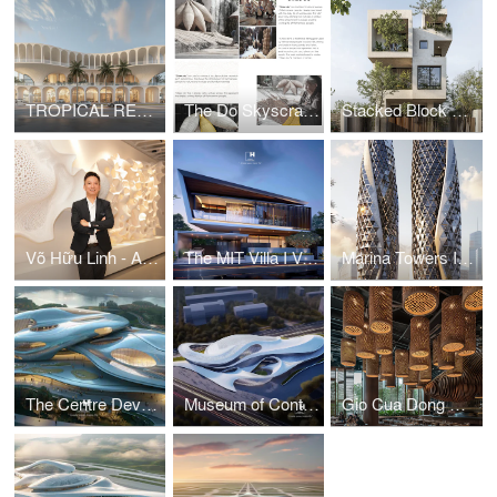
TROPICAL RESORT HOTEL – DUBAI
The Do Skyscraper
Stacked Block House I Vo Huu Linh Architects
Võ Hữu Linh - A Pioneer in Applying Parametric Design in Vietnamese Architecture
The MIT Villa I Vo Huu Linh Architects
Marina Towers I Vo Huu Linh Architects
The Centre Development for Cybersecurity and Artificial Intelligence
Museum of Contemporary Art I Vo Huu Linh Architects
Gio Cua Dong Restaurant I Vo Huu Linh Architects