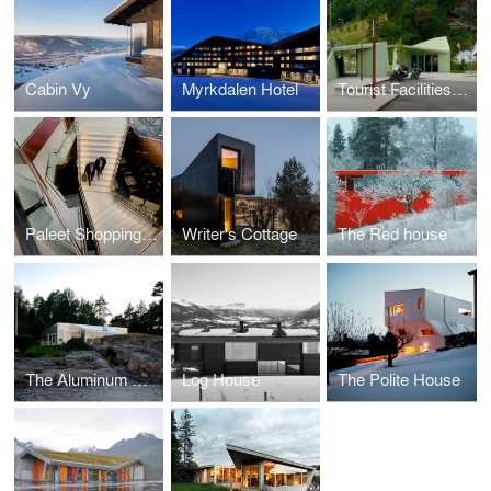
Cabin Vy
Myrkdalen Hotel
Tourist Facilities Steinsdalsfossen Waterfall
Paleet Shopping Center
Writer's Cottage
The Red house
The Aluminum Cabin
Log House
The Polite House