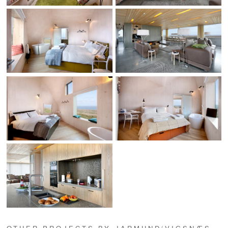
OTHER PROJECTS BY JARMUND/VIGSNÆS