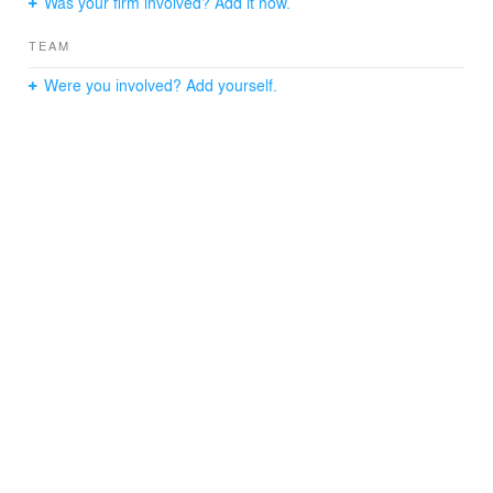
Was your firm involved? Add it now.
TEAM
Were you involved? Add yourself.