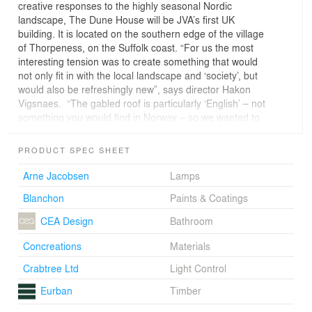
creative responses to the highly seasonal Nordic
landscape, The Dune House will be JVA’s first UK
building. It is located on the southern edge of the village
of Thorpeness, on the Suffolk coast. “For us the most
interesting tension was to create something that would
not only fit in with the local landscape and ‘society’, but
would also be refreshingly new”, says director Hakon
Vigsnaes. “The gabled roof is particularly ‘English’ – not
something you would find in Norway – so we wanted to
make a feature of that.”The roof, clad in a lightly tinted
orange steel alloy, reflects the changing colours of the
PRODUCT SPEC SHEET
sea and sky and the panoramic windows on the ground
floor offer views of the sea, whilst giving the sense of the
Arne Jacobsen
Lamps
house being nestled in the dunes. JVA wanted to create
Blanchon
Paints & Coatings
more than just a space for sleeping upstairs, so each of
the four double bedrooms has a bathtub in it, with
CEA Design
Bathroom
windows carefully positioned so that one can lie in warm
water and take in views of the North Sea and
Concreations
Materials
surrounding meadows. Separate shower and toilet
Crabtree Ltd
Light Control
facilities are attached to each room and there is a small
library and roof terrace on this floor.The ground floor,
Eurban
Timber
with its living area, kitchen, terrace and further en-suite
bedroom, is at once open to the landscape and protect