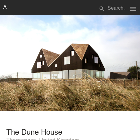
menu
search
The Dune House
Thorpeness, United Kingdom