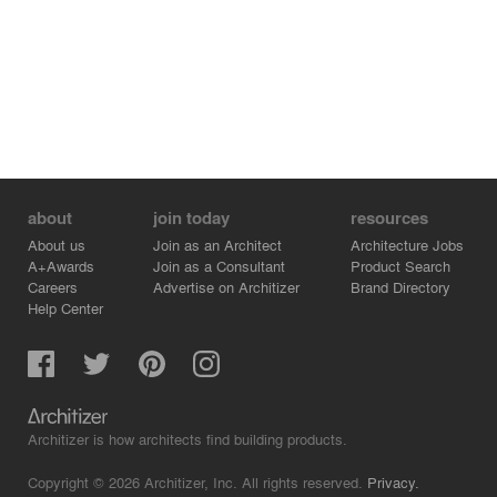
about
join today
resources
About us
Join as an Architect
Architecture Jobs
A+Awards
Join as a Consultant
Product Search
Careers
Advertise on Architizer
Brand Directory
Help Center
Architizer is how architects find building products.
Copyright © 2026 Architizer, Inc. All rights reserved.
Privacy.