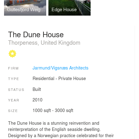
Gullesfjord Weigh Control Station
Edge House
The Dune House
Thorpeness, United Kingdom
Jarmund/Vigsnæs Architects
FIRM
Residential
›
Private House
TYPE
Built
STATUS
2010
YEAR
1000 sqft - 3000 sqft
SIZE
The Dune House is a stunning reinvention and
reinterpretation of the English seaside dwelling.
Designed by a Norwegian practice celebrated for their