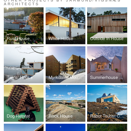
ARCHITECTS
Rust House
White House
Outside In House
Twins' House
Myrkdalen Mountain Condominiums
Summerhouse Danmark
Dog Retreat
Rock House
Rabot Tourist Cabin