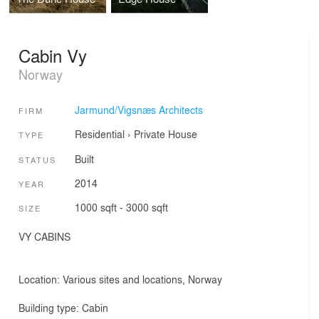
Cabin Vy
Norway
Jarmund/Vigsnæs Architects
FIRM
Residential
›
Private House
TYPE
Built
STATUS
2014
YEAR
1000 sqft - 3000 sqft
SIZE
VY CABINS
Location: Various sites and locations, Norway
Building type: Cabin