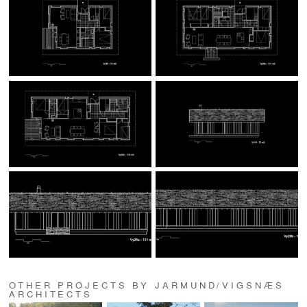
OTHER PROJECTS BY JARMUND/VIGSNÆS
ARCHITECTS