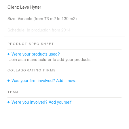
Client: Leve Hytter
Size: Variable (from 73 m2 to 130 m2)
Schedule: In production from 2014
Photographer: Nils Petter Dale, Knut Bry
PRODUCT SPEC SHEET
Consultants/entrepreneur: Leve Hytter AS
Were your products used?
Join as a manufacturer to add your products.
Primary architects: Einar Jarmund, Håkon Vigsnæs,
COLLABORATING FIRMS
Alessandra Kosberg, Erlend Skjeseth
Was your firm involved? Add it now.
TEAM
The VY cabins are a blend of modern construction
Were you involved? Add yourself.
techniques and vernacular Norwegian building tradition.
Through a distinctly rational construction process
featuring high precision pre-cut elements and modular
dimensions, the cabins are an affordable and high
quality alternative in the competitive market of catalogue