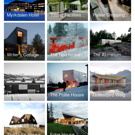
Myrkdalen Hotel
Tourist Facilities Steinsdalsfossen Waterfall
Paleet Shopping Center
Writer's Cottage
The Red house
The Aluminum Cabin
Log House
The Polite House
Gullesfjord Weigh Control Station
The Dune House
Edge House