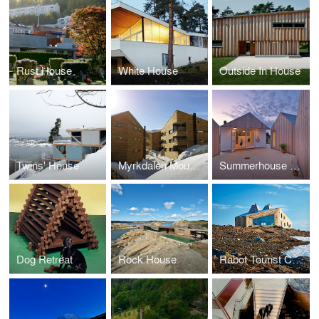
Rust House
White House
Outside In House
Twins' House
Myrkdalen Mountain Condominiums
Summerhouse Danmark
Dog Retreat
Rock House
Rabot Tourist Cabin