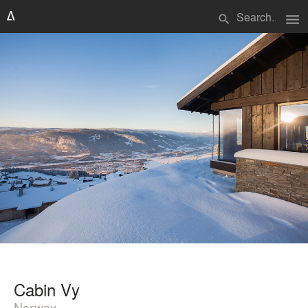
menu
search
Cabin Vy
Norway