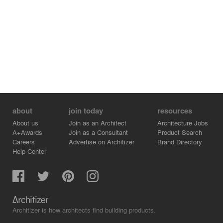
about
join today
resources
About us
Join as an Architect
Architecture Jobs
A+Awards
Join as a Consultant
Product Search
Careers
Advertise on Architizer
Brand Directory
Help Center
Architizer is how architects find building products.