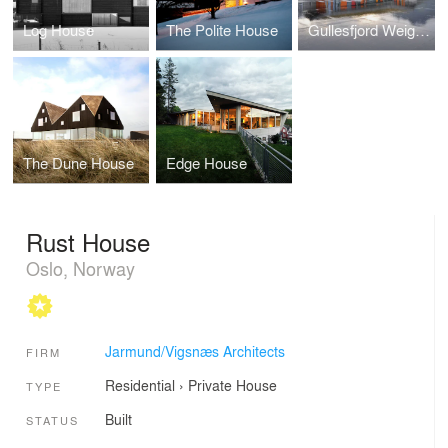
Log House
The Polite House
Gullesfjord Weigh Control Station
The Dune House
Edge House
Rust House
Oslo, Norway
Jarmund/Vigsnæs Architects
FIRM
Residential
›
Private House
TYPE
Built
STATUS