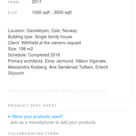
2017
YEAR
1000 sqft - 3000 sqft
SIZE
Location: Gamlebyen, Oslo, Norway
Building type: Single family house
Client: Withheld at the owners request
Size: 198 m2
Schedule: Completed 2016
Primary architects: Einar Jarmund, Håkon Vigsnæs,
Alessandra Kosberg, Ane Sønderaal Tolfsen, Erlend
Skjeseth
The inner east municipality of Oslo is a diverse and
urban area called Gamlebyen (old town). The area is the
oldest parts of Oslo dating back to medieval ages. The
PRODUCT SPEC SHEET
area has been in decline for large parts of the twentieth
century, but is now experiencing an upturn in popularity
Were your products used?
and gentrification.
Join as a manufacturer to add your products.
Rust House is designed flexibly for a family of six; to
COLLABORATING FIRMS