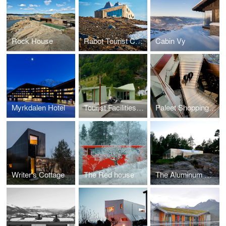
Rock House
Rabot Tourist Cabin
Cabin Vy
Myrkdalen Hotel
Tourist Facilities Steinsdalsfossen Waterfall
Paleet Shopping Center
Writer's Cottage
The Red house
The Aluminum Cabin