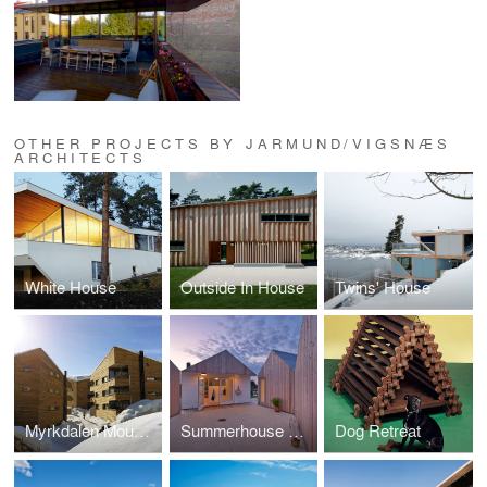
OTHER PROJECTS BY JARMUND/VIGSNÆS
ARCHITECTS
White House
Outside In House
Twins' House
Myrkdalen Mountain Condominiums
Summerhouse Danmark
Dog Retreat