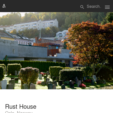
menu
search
Rust House
Oslo, Norway