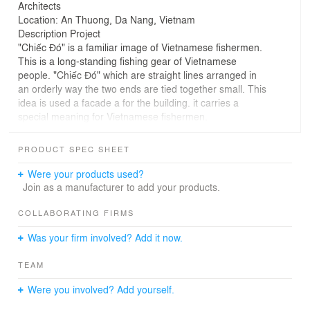
Architects
Location: An Thuong, Da Nang, Vietnam
Description Project
"Chiếc Đó" is a familiar image of Vietnamese fishermen.
This is a long-standing fishing gear of Vietnamese
people. "Chiếc Đó" which are straight lines arranged in
an orderly way the two ends are tied together small. This
idea is used a facade a for the building. it carries a
special meaning for Vietnamese fishermen.
#VHLArch , #KTSVõHữuLinh, #hospitality
PRODUCT SPEC SHEET
Were your products used?
Join as a manufacturer to add your products.
COLLABORATING FIRMS
Was your firm involved? Add it now.
TEAM
Were you involved? Add yourself.