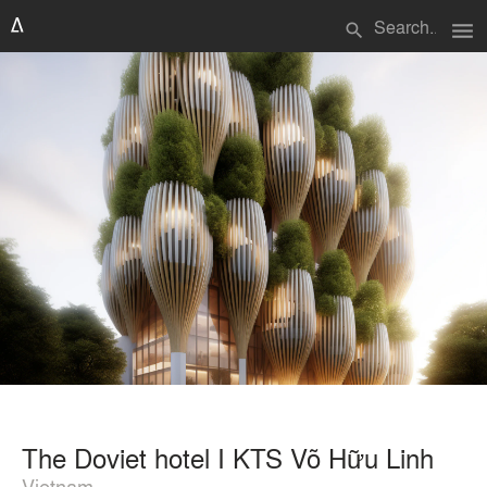
menu
search
The Doviet hotel I KTS Võ Hữu Linh
Vietnam