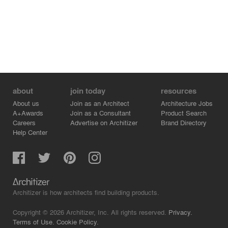
about
join today
resources
About us
Join as an Architect
Architecture Jobs
A+Awards
Join as a Consultant
Product Search
Careers
Advertise on Architizer
Brand Directory
Help Center
Architizer is how architects find building products.
Copyright © 2026 Architizer, Inc. All rights reserved.
Privacy.
Terms of Use.
Cookie Policy.