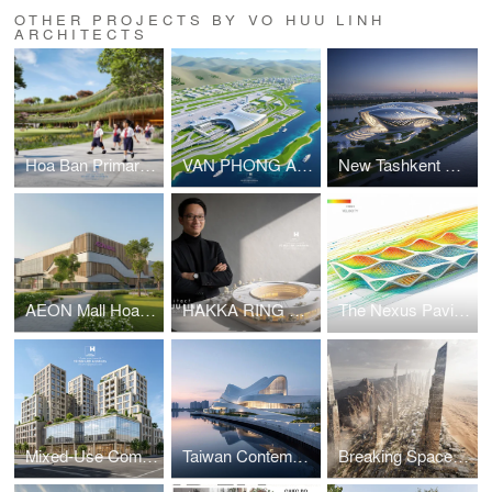
OTHER PROJECTS BY VO HUU LINH
ARCHITECTS
Hoa Ban Primary & Secondary School
VAN PHONG AIRPORT COMPETITION
New Tashkent Contemporary Art Center
AEON Mall Hoa Xuan Da Nang
HAKKA RING COMMUNITY CENTER – FUJIAN, CHINA
The Nexus Pavilion – Dubai
Mixed-Use Commercial and Residential Complex
Taiwan Contemporary Art Museum – The Wave
Breaking Space: A Futuristic Linear Desert Megacity