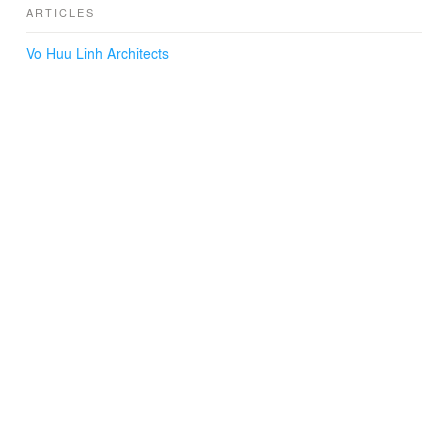
ARTICLES
Vo Huu Linh Architects