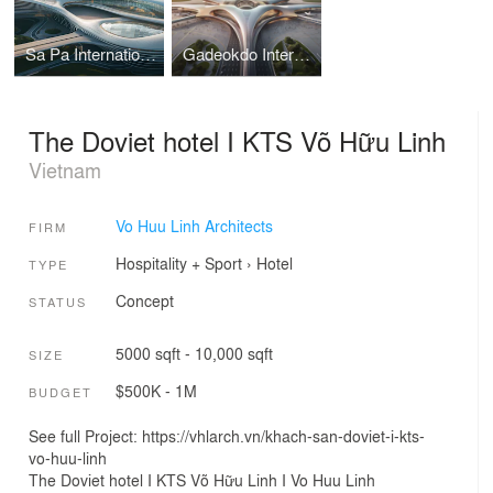
Sa Pa International Airport Terminal I Vo Huu Linh Architects
Gadeokdo International Airport Terminal I Vo Huu Linh Architects
The Doviet hotel I KTS Võ Hữu Linh
Vietnam
Vo Huu Linh Architects
FIRM
Hospitality + Sport
›
Hotel
TYPE
Concept
STATUS
5000 sqft - 10,000 sqft
SIZE
$500K - 1M
BUDGET
See full Project: https://vhlarch.vn/khach-san-doviet-i-kts-
vo-huu-linh
The Doviet hotel I KTS Võ Hữu Linh I Vo Huu Linh