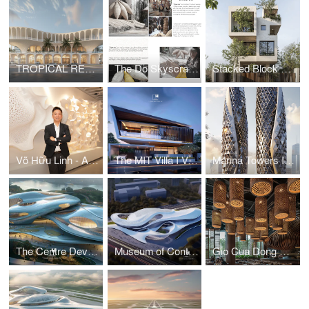
TROPICAL RESORT HOTEL – DUBAI
The Do Skyscraper
Stacked Block House I Vo Huu Linh Architects
Võ Hữu Linh - A Pioneer in Applying Parametric Design in Vietnamese Architecture
The MIT Villa I Vo Huu Linh Architects
Marina Towers I Vo Huu Linh Architects
The Centre Development for Cybersecurity and Artificial Intelligence
Museum of Contemporary Art I Vo Huu Linh Architects
Gio Cua Dong Restaurant I Vo Huu Linh Architects