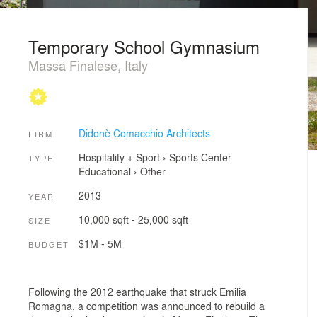
Temporary School Gymnasium
Massa Finalese, Italy
Didonè Comacchio Architects
FIRM
Hospitality + Sport
›
Sports Center
TYPE
Educational
›
Other
2013
YEAR
10,000 sqft - 25,000 sqft
SIZE
$1M - 5M
BUDGET
Following the 2012 earthquake that struck Emilia
Romagna, a competition was announced to rebuild a