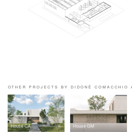
OTHER PROJECTS BY DIDONÈ COMACCHIO 
House CA
House GM