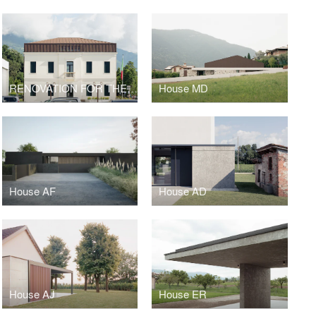
RENOVATION FOR THE NEW CULTURAL CENTER GIAN PAOLO NEGRI
House MD
House AF
House AD
House AJ
House ER