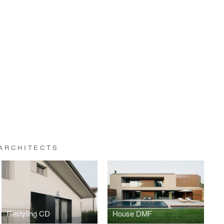
ARCHITECTS
Restyling CD
House DMF