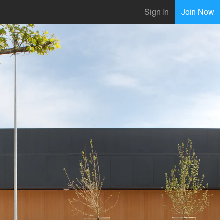
Sign In
Join Now