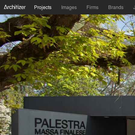
Projects
Images
Firms
Brands