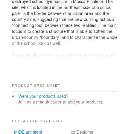
destroyed school gymnasium in Massa Finalese. The
site, which is located in the northeast side of a school
park, is the border between the urban area and the
country side, suggesting that the new building act as a
“connecting tool” between these two realities. The main
focus is to create a structure that is able to soften the
urban/country “boundary” and to characterize the whole
of the school park as well.
A new identity blooms through its contemporary design,
contributing itself toward a new local architectural
language for the post-earthquake restart. From the
ruins of the destruction the new gymnasium is born, a
landmark where new generations can train and lay the
foundations for a better future.
PRODUCT SPEC SHEET
The building is extremely simple: a pure volume, almost
Were your products used?
monolithic, with a large single opening that allows for
Join as a manufacturer to add your products.
views toward the cultivated fields from the spectators’
seats and from the playing field.
The ancillary spaces, extremely introspective, look out
onto a tree-lined patio. The natural elements are the
COLLABORATING FIRMS
main actors and play their part in the gymnasium: trees
MIDE architetti
co Designer
are hugged by the building and become the backdrop