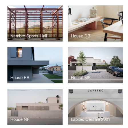
Nembro Sports Hall
House DB
House EA
House MS
House NF
Lapitec Cersaie 2021