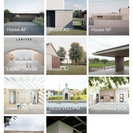
House AF
House AD
House NF
Lapitec Cersaie 2021
House AJ
House ER
Interior RA
REDEVELOPMENT OF A PUBLIC SPACE
Depandance DCA