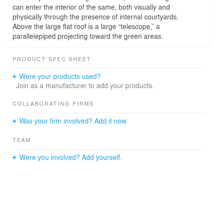
can enter the interior of the same, both visually and
physically through the presence of internal courtyards.
Above the large flat roof is a large “telescope,” a
parallelepiped projecting toward the green areas.
PRODUCT SPEC SHEET
Were your products used?
Join as a manufacturer to add your products.
COLLABORATING FIRMS
Was your firm involved? Add it now.
TEAM
Were you involved? Add yourself.