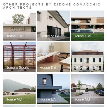
OTHER PROJECTS BY DIDONÈ COMACCHIO
ARCHITECTS
House GM
Restyling CD
House DMF
Nembro Sports Hall
House DB
RENOVATION FOR THE NEW CULTURAL CENTER GIAN PAOLO NEGRI
House MD
House EA
House MS