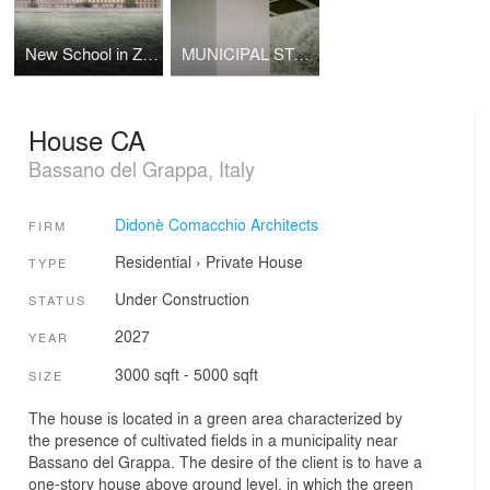
New School in Zibido San Giacomo
MUNICIPAL STADIUM SHELTER
House CA
Bassano del Grappa, Italy
Didonè Comacchio Architects
FIRM
Residential
›
Private House
TYPE
Under Construction
STATUS
2027
YEAR
3000 sqft - 5000 sqft
SIZE
The house is located in a green area characterized by
the presence of cultivated fields in a municipality near
Bassano del Grappa. The desire of the client is to have a
one-story house above ground level, in which the green