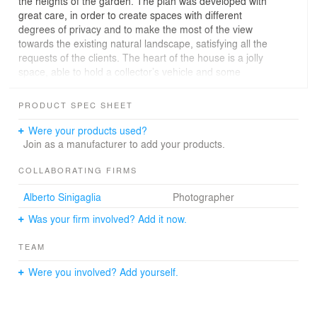
the heights of the garden. The plan was developed with
great care, in order to create spaces with different
degrees of privacy and to make the most of the view
towards the existing natural landscape, satisfying all the
requests of the clients. The heart of the house is a jolly
space, able to hold a collector’s vehicle and some
canvases on rotation.
PRODUCT SPEC SHEET
Were your products used?
Join as a manufacturer to add your products.
COLLABORATING FIRMS
Alberto Sinigaglia
Photographer
Was your firm involved? Add it now.
TEAM
Were you involved? Add yourself.