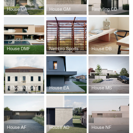
House CA
House GM
Restyling CD
House DMF
Nembro Sports Hall
House DB
RENOVATION FOR THE NEW CULTURAL CENTER GIAN PAOLO NEGRI
House EA
House MS
House AF
House AD
House NF