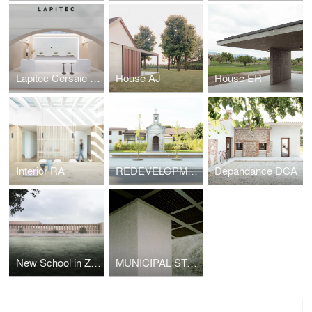
Lapitec Cersaie 2021
House AJ
House ER
Interior RA
REDEVELOPMENT OF A PUBLIC SPACE
Depandance DCA
New School in Zibido San Giacomo
MUNICIPAL STADIUM SHELTER