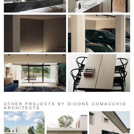
OTHER PROJECTS BY DIDONÈ COMACCHIO
ARCHITECTS