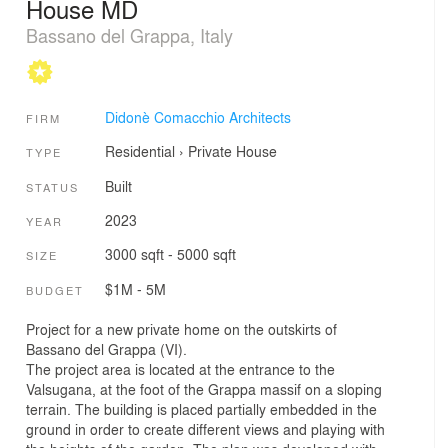
House MD
Bassano del Grappa, Italy
Didonè Comacchio Architects
FIRM
Residential
›
Private House
TYPE
Built
STATUS
2023
YEAR
3000 sqft - 5000 sqft
SIZE
$1M - 5M
BUDGET
Project for a new private home on the outskirts of
Bassano del Grappa (VI).
The project area is located at the entrance to the
Valsugana, at the foot of the Grappa massif on a sloping
terrain. The building is placed partially embedded in the
ground in order to create different views and playing with