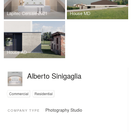
Lapitec Cersaie 2021
House MD
House AD
Alberto Sinigaglia
Commercial
Residential
Photography Studio
COMPANY TYPE