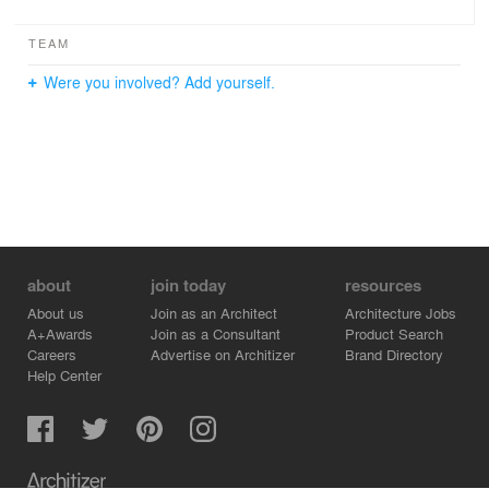
TEAM
Were you involved? Add yourself.
about
join today
resources
About us
Join as an Architect
Architecture Jobs
A+Awards
Join as a Consultant
Product Search
Careers
Advertise on Architizer
Brand Directory
Help Center