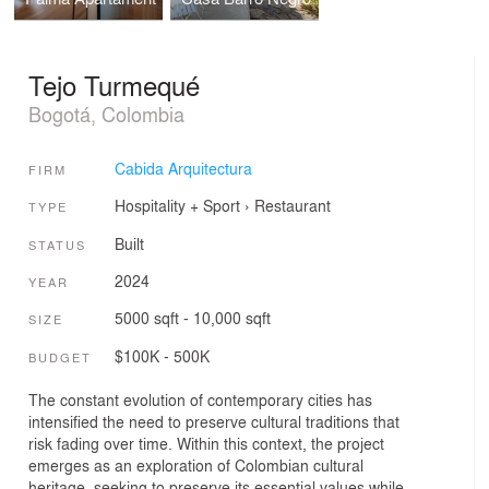
Tejo Turmequé
Bogotá, Colombia
Cabida Arquitectura
FIRM
Hospitality + Sport
›
Restaurant
TYPE
Built
STATUS
2024
YEAR
5000 sqft - 10,000 sqft
SIZE
$100K - 500K
BUDGET
The constant evolution of contemporary cities has
intensified the need to preserve cultural traditions that
risk fading over time. Within this context, the project
emerges as an exploration of Colombian cultural
heritage, seeking to preserve its essential values while