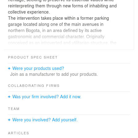
reinterpreting them through new forms of inhabiting and
collective experience.
The intervention takes place within a former parking
garage located along one of the main avenues in
northern Bogota, in an area defined by its active
gastronomic and commercial character. Originally
conceived as an introverted and utilitarian structure, the
existing space presented significant spatial limitations,
including low ceiling heights, limited natural light, and
PRODUCT SPEC SHEET
poor ventilation conditions.
The project proposes the transformation of the site into a
Were your products used?
contemporary tejo playing space dedicated to
Join as a manufacturer to add your products.
Colombia’s ancestral national sport. Rather than
reproducing tradition literally, the intervention aims to
COLLABORATING FIRMS
reinterpret its social and cultural significance through a
Was your firm involved? Add it now.
contemporary architectural language. Materiality,
texture, lighting, and color are carefully articulated to
TEAM
construct an immersive atmosphere where tradition and
contemporaneity coexist.
Were you involved? Add yourself.
Architecture is therefore understood as a mediating
element between memory and transformation: a space
ARTICLES
capable of preserving the collective spirit of tejo while