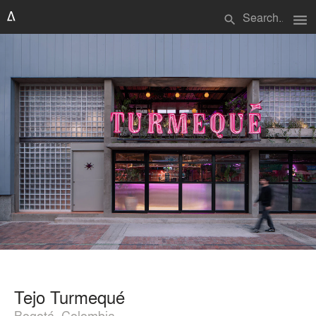
menu
search
Tejo Turmequé
Bogotá, Colombia