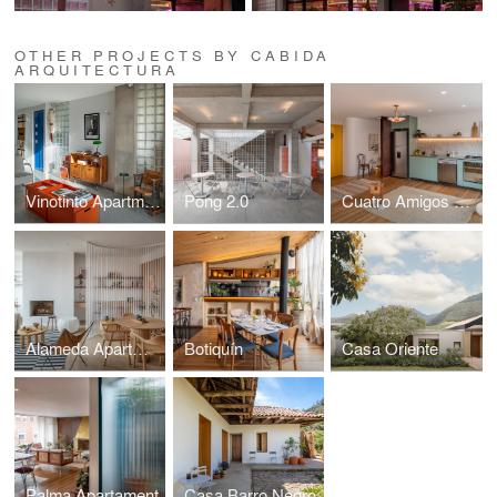
OTHER PROJECTS BY CABIDA
ARQUITECTURA
Vinotinto Apartment
Pong 2.0
Cuatro Amigos Apartment
Alameda Apartment
Botiquín
Casa Oriente
Palma Apartament
Casa Barro Negro