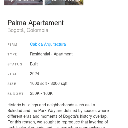
Palma Apartament
Bogotá, Colombia
Cabida Arquitectura
FIRM
Residential
›
Apartment
TYPE
Built
STATUS
2024
YEAR
1000 sqft - 3000 sqft
SIZE
$50K - 100K
BUDGET
Historic buildings and neighborhoods such as La
Soledad and the Park Way are defined by spaces where
different eras and moments of Bogotá's history overlap.
For this reason, we sought to reproduce that layering of
architectural periods and finishes when approaching a