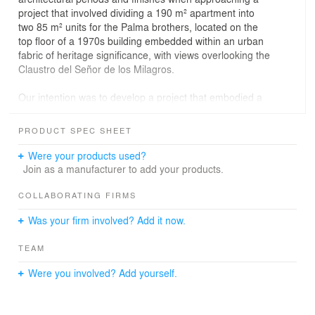
project that involved dividing a 190 m² apartment into
two 85 m² units for the Palma brothers, located on the
top floor of a 1970s building embedded within an urban
fabric of heritage significance, with views overlooking the
Claustro del Señor de los Milagros.
Our intention was to develop a project that embodied a
dialogue between the contemporary and the pre-
existing, resulting in apartments that respected and
PRODUCT SPEC SHEET
celebrated the passage of time. Original materials were
preserved and restored such as wooden floors,
Were your products used?
bathroom tiles and fixtures, the wooden framework of
Join as a manufacturer to add your products.
the fireplace and its original bronze detailing, so that
every restoration would maintain a continuous language
COLLABORATING FIRMS
with the new social areas: the metal structure, new
Was your firm involved? Add it now.
openings, and metal joinery fitted with translucent glass
that creates a distinctive diffusion of images and light.
TEAM
These elements propose varying degrees of privacy
Were you involved? Add yourself.
through shifting apertures of light, in keeping with a more
contemporary sensibility, dissolving the reading of solid
volumes through what Jean Nouvel described as the