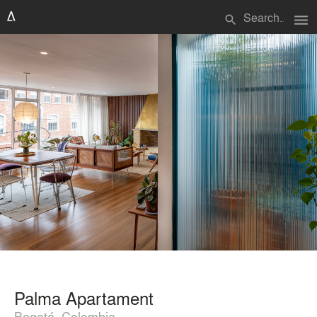
menu
search
Palma Apartament
Bogotá, Colombia