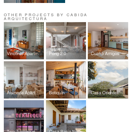
OTHER PROJECTS BY CABIDA
ARQUITECTURA
Vinotinto Apartment
Pong 2.0
Cuatro Amigos Apartment
Alameda Apartment
Botiquín
Casa Oriente
Tejo Turmequé
Casa Barro Negro