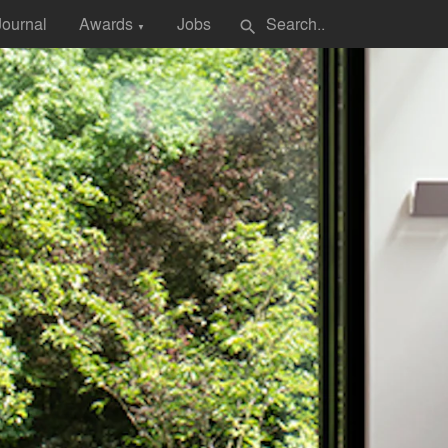
Journal
Awards
Jobs
search
▼