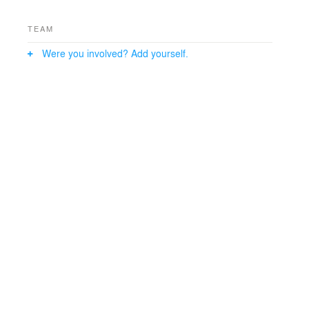
TEAM
Were you involved? Add yourself.