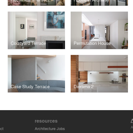
Courtyard Terrace
Permutation House
Case Study Terrace
Diorama 2
resources
A
ct
Architecture Jobs