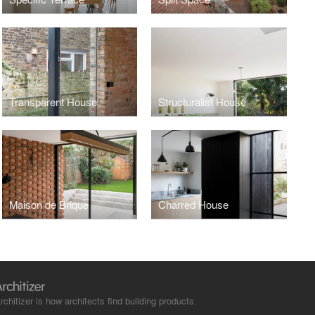
Transparent House
Structuralist House
Maison de Brique
Charred House
rchitizer is how architects find building products.