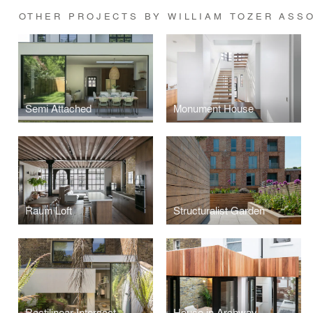
OTHER PROJECTS BY WILLIAM TOZER ASS
Semi Attached
Monument House
Raum Loft
Structuralist Garden
Rectilinear Intersect
House in Archway