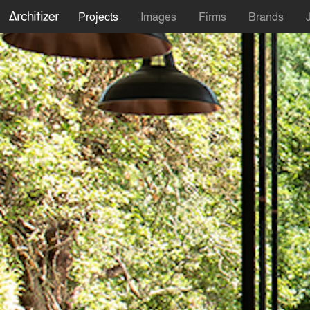
Projects
Images
Firms
Brands