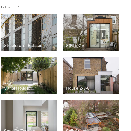
OCIATES
Structuralist Estates
S(M,L)XS
Canal House
House 2-8-8
Specific Terrace
Split Space