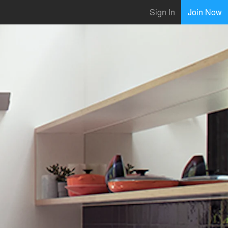
Sign In
Join Now