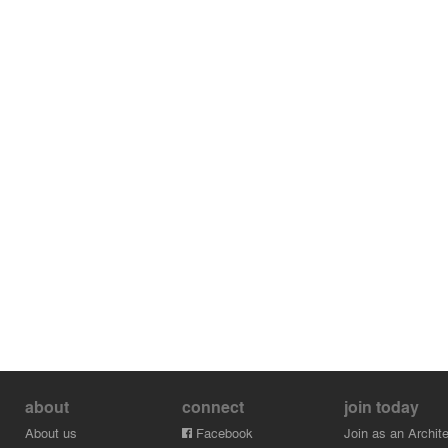
about
connect
join today
About us
Facebook
Join as an Archite