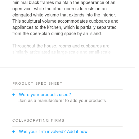
minimal black frames maintain the appearance of an
open void–while the other open side rests on an
elongated white volume that extends into the interior.
This sculptural volume accommodates cupboards and
appliances to the kitchen, which is partially separated
from the open-plan dining space by an island.
Throughout the house, rooms and cupboards are
similarly articulated as large-scale and small-scale
sculptural volumes respectively–loosely dividing each of
the open-plan levels into different uses. The master
bedroom is divided from a dressing room by a change
of level and an ensuite bathroom. The stone-clad
interior of bathroom is naturally lit by a roof-light and a
PRODUCT SPEC SHEET
panel of sand-blasted glass overlooking the main
Were your products used?
staircase.
Join as a manufacturer to add your products.
COLLABORATING FIRMS
Was your firm involved? Add it now.