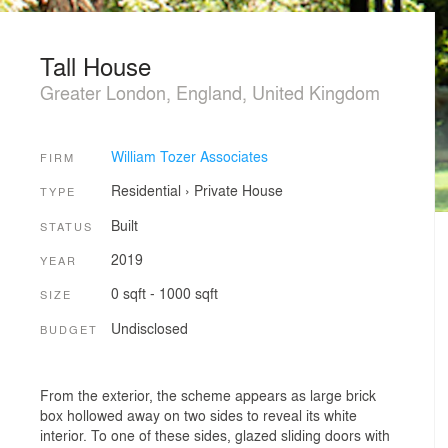
Tall House
Greater London, England, United Kingdom
William Tozer Associates
FIRM
Residential
›
Private House
TYPE
Built
STATUS
2019
YEAR
0 sqft - 1000 sqft
SIZE
Undisclosed
BUDGET
From the exterior, the scheme appears as large brick
box hollowed away on two sides to reveal its white
interior. To one of these sides, glazed sliding doors with