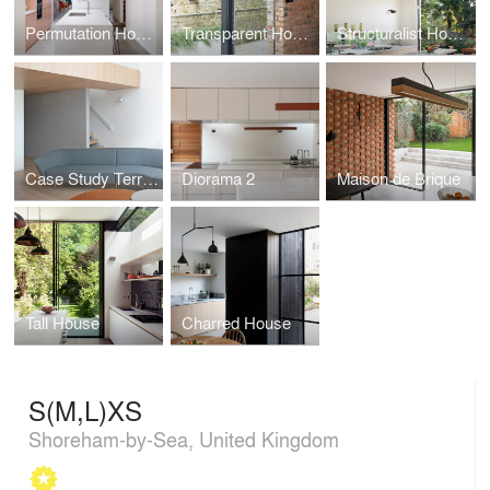
Permutation House
Transparent House
Structuralist House
Case Study Terrace
Diorama 2
Maison de Brique
Tall House
Charred House
S(M,L)XS
Shoreham-by-Sea, United Kingdom