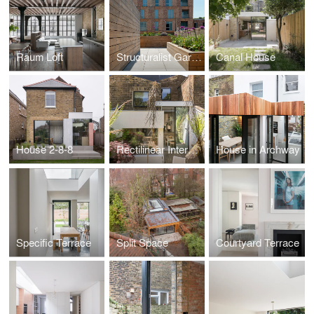
Raum Loft
Structuralist Garden
Canal House
House 2-8-8
Rectilinear Intersect
House in Archway
Specific Terrace
Split Space
Courtyard Terrace