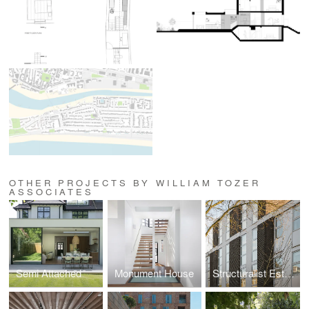
OTHER PROJECTS BY WILLIAM TOZER
ASSOCIATES
Semi Attached
Monument House
Structuralist Estates