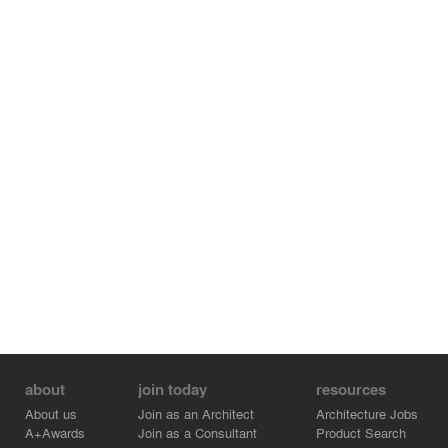
about
join today
resources
About us
Join as an Architect
Architecture Jobs
A+Awards
Join as a Consultant
Product Search