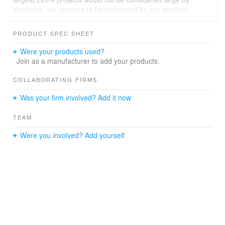
Koolhaas, we continue to be fascinated by our smallest
projects, conceiving of them in the same vein as the
Case Study Houses or Frank Lloyd Wright’s Usonian
PRODUCT SPEC SHEET
houses, as models for what is possible. In the UK, this
thought experiment necessarily has to be focused on a
Were your products used?
retrofit-first approach, as so much building stock already
Join as a manufacturer to add your products.
exists.
COLLABORATING FIRMS
Was your firm involved? Add it now.
TEAM
Were you involved? Add yourself.