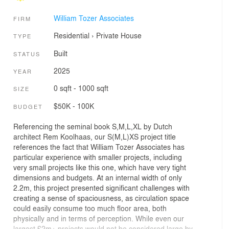
William Tozer Associates
FIRM
Residential
›
Private House
TYPE
Built
STATUS
2025
YEAR
0 sqft - 1000 sqft
SIZE
$50K - 100K
BUDGET
Referencing the seminal book S,M,L,XL by Dutch
architect Rem Koolhaas, our S(M,L)XS project title
references the fact that William Tozer Associates has
particular experience with smaller projects, including
very small projects like this one, which have very tight
dimensions and budgets. At an internal width of only
2.2m, this project presented significant challenges with
creating a sense of spaciousness, as circulation space
could easily consume too much floor area, both
physically and in terms of perception. While even our
largest £2m+ projects would not be considered large by