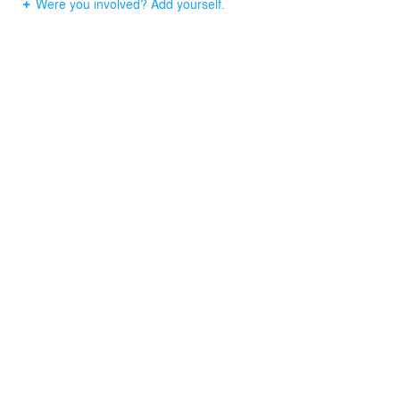
Were you involved? Add yourself.