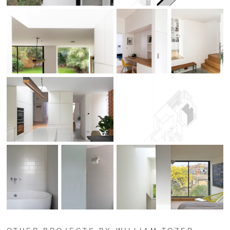
OTHER PROJECTS BY WILLIAM TOZER