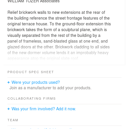
WILLIAM TOZER Associates
Relief brickwork walls to new extensions at the rear of
the building reference the street frontage features of the
original terrace house. To the ground-floor extension this
brickwork takes the form of a sculptural plane, which is
visually separated from the rest of the building by a
panel of frameless, sand-blasted glass at one end, and
glazed doors at the other. Brickwork cladding to all sides
of the new dormer volume lends it an improbably heavy
appearance atop the original slate roof.
The open-plan ground-floor space is punctuated by
rectilinear volumes, loosely dividing the kitchen, dining,
PRODUCT SPEC SHEET
living, and study spaces from one another. Doors
concealed in these volumes enable varying degrees of
Were your products used?
enclosure and privacy to these zones, depending on
Join as a manufacturer to add your products.
use. A top-lit, double-height stairwell and floor-to-ceiling
glazing to the master bedroom create an unusual sense
COLLABORATING FIRMS
of spaciousness to the roof extension.
Was your firm involved? Add it now.
TEAM