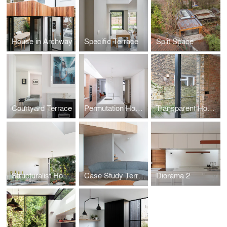
House in Archway
Specific Terrace
Split Space
Courtyard Terrace
Permutation House
Transparent House
Structuralist House
Case Study Terrace
Diorama 2