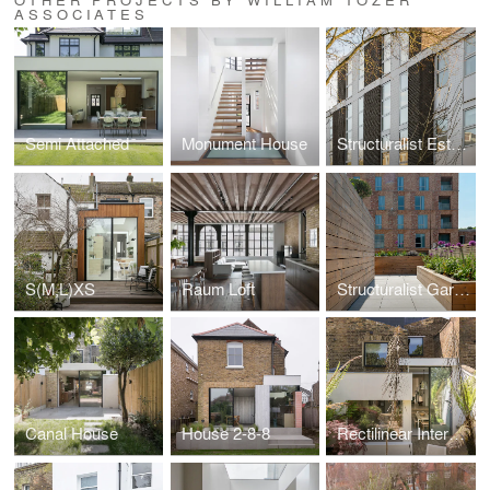
ASSOCIATES
Semi Attached
Monument House
Structuralist Estates
S(M,L)XS
Raum Loft
Structuralist Garden
Canal House
House 2-8-8
Rectilinear Intersect