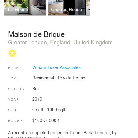
Tall House
Charred House
Maison de Brique
Greater London, England, United Kingdom
William Tozer Associates
FIRM
Residential
›
Private House
TYPE
Built
STATUS
2019
YEAR
0 sqft - 1000 sqft
SIZE
$100K - 500K
BUDGET
A recently completed project in Tufnell Park, London, by