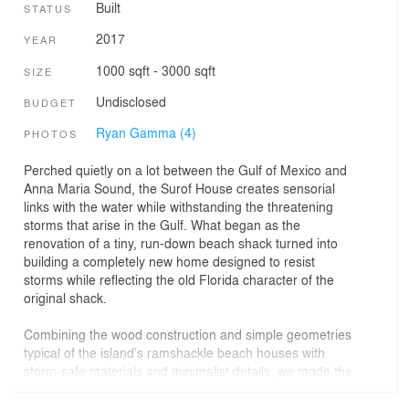
Built
STATUS
2017
YEAR
1000 sqft - 3000 sqft
SIZE
Undisclosed
BUDGET
Ryan Gamma (4)
PHOTOS
Perched quietly on a lot between the Gulf of Mexico and
Anna Maria Sound, the Surof House creates sensorial
links with the water while withstanding the threatening
storms that arise in the Gulf. What began as the
renovation of a tiny, run-down beach shack turned into
building a completely new home designed to resist
storms while reflecting the old Florida character of the
original shack.
Combining the wood construction and simple geometries
typical of the island’s ramshackle beach houses with
storm-safe materials and minimalist details, we made the
house a protective container for the family’s history on
the site, which stretches back to the 1930s.