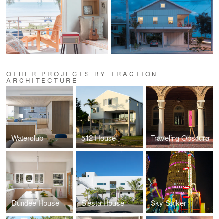
OTHER PROJECTS BY TRACTION
ARCHITECTURE
Waterclub
512 House
Traveling Obscura
Dundee House
Siesta House
Sky Striker