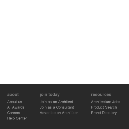
about
join today
resources
About us
Join as an Architect
Architecture Jobs
A+Awards
Join as a Consultant
Product Search
Careers
Advertise on Architizer
Brand Directory
Help Center