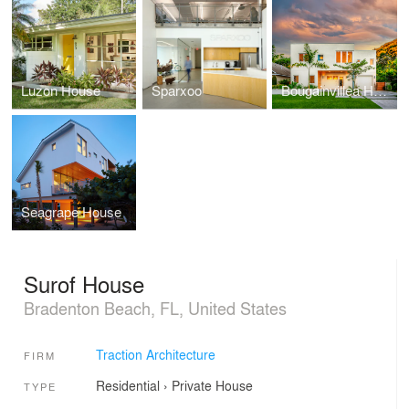
Luzon House
Sparxoo
Bougainvillea House
Seagrape House
Surof House
Bradenton Beach, FL, United States
Traction Architecture
FIRM
Residential
›
Private House
TYPE