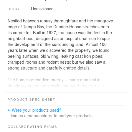
Undisclosed
BUDGET
Nestled between a busy thoroughfare and the mangrove
edge of Tampa Bay, the Dundee House stretches onto
its corner lot. Built in 1927, the house was the first in the
neighborhood, designed as an aspirational icon to spur
the development of the surrounding land. Almost 100
years later when we discovered the property, we found
peeling surfaces, old wiring, leaking cast iron pipes,
cramped rooms and rodent nests; but we also saw a
strong structure and carefully crafted details.
The home’s embodied energy – made manifest in
double wythe masonry walls and heart of pine joists,
plaster mouldings and hand laid tiles – made it a
compelling space to transform into our home and
PRODUCT SPEC SHEET
architecture office. We were drawn to its Mediterranean
sensibility combined with simple, almost modern
Were your products used?
geometries, and its ‘H’ shaped floor plan that connects
Join as a manufacturer to add your products.
interior and exterior spaces allowing natural light and
cross breezes. Rooms radiate outward from a central
COLLABORATING FIRMS