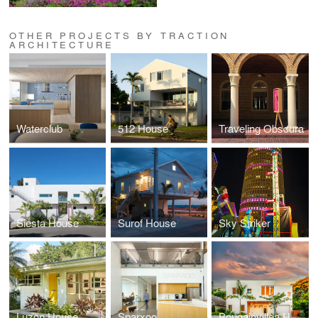
OTHER PROJECTS BY TRACTION
ARCHITECTURE
Waterclub
512 House
Traveling Obscura
Siesta House
Surof House
Sky Striker
Luzon House
Sparxoo
Bougainvillea House