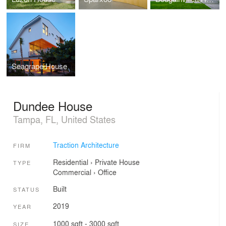
Seagrape House
Dundee House
Tampa, FL, United States
Traction Architecture
FIRM
Residential
›
Private House
TYPE
Commercial
›
Office
Built
STATUS
2019
YEAR
1000 sqft - 3000 sqft
SIZE