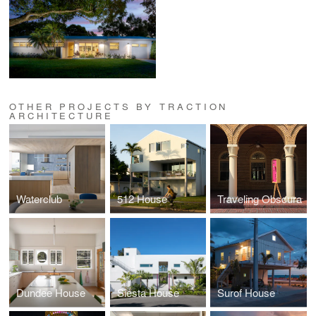
OTHER PROJECTS BY TRACTION
ARCHITECTURE
Waterclub
512 House
Traveling Obscura
Dundee House
Siesta House
Surof House