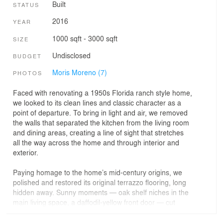
Built
STATUS
2016
YEAR
1000 sqft - 3000 sqft
SIZE
Undisclosed
BUDGET
Moris Moreno (7)
PHOTOS
Faced with renovating a 1950s Florida ranch style home,
we looked to its clean lines and classic character as a
point of departure. To bring in light and air, we removed
the walls that separated the kitchen from the living room
and dining areas, creating a line of sight that stretches
all the way across the home and through interior and
exterior.
Paying homage to the home’s mid-century origins, we
polished and restored its original terrazzo flooring, long
hidden away. Sunny moments — oak shelf niches in the
main living space, a daffodil-yellow front door — cut
through the home’s white walls. Details of rich oak
punctuate the spaces throughout the house, creating a