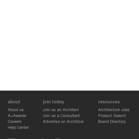
about
join today
resources
About us
Join as an Architect
Architecture Jobs
A+Awards
Join as a Consultant
Product Search
Careers
Advertise on Architizer
Brand Directory
Help Center