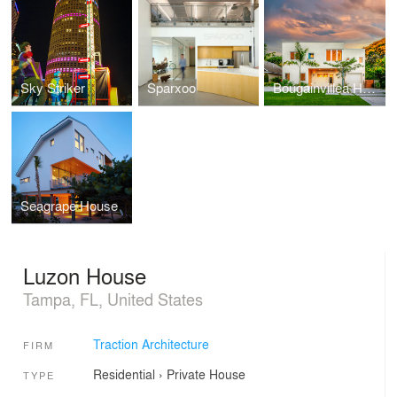
Sky Striker
Sparxoo
Bougainvillea House
Seagrape House
Luzon House
Tampa, FL, United States
Traction Architecture
FIRM
Residential
›
Private House
TYPE