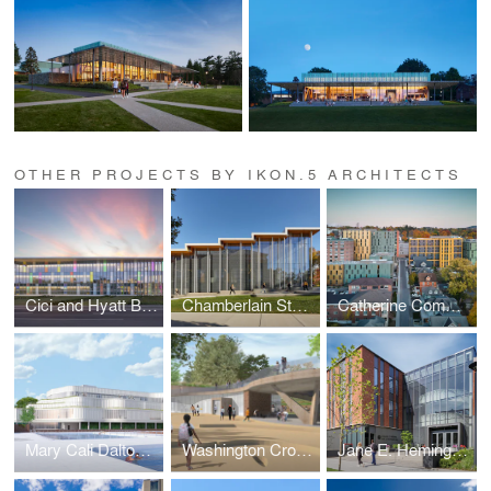
OTHER PROJECTS BY IKON.5 ARCHITECTS
Cici and Hyatt Brown Center for Aerospace Technology
Chamberlain Student Center
Catherine Commons
Mary Cali Dalton Recreation Center
Washington Crossing State Park Visitor Center and Museum
Jane E. Heminger Hall | College of Nursing | The Ohio State University