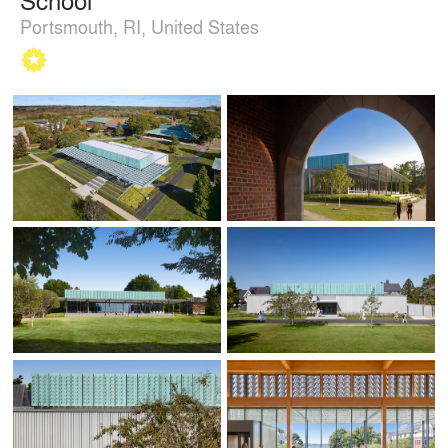
Portsmouth, RI, United States