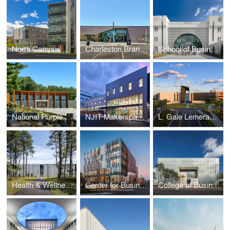
North Campus Residential Expansion | Cornell University
Charleston Branch | New York Public Library
School of Business | The Citadel
National Purple Heart Hall of Honor
NJIT Makerspace Lab | New Jersey Institute of Technology
L. Gale Lemerand Student Center | Daytona State College
Health & Wellness Center | Suffolk County Community College
Center for Business Education | Cornell University
College of Business | University of South Florida St. Petersburg