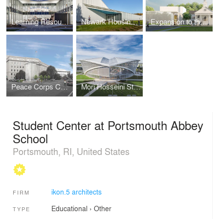
Learning Resource Center | Suffolk County Community College
Newark Housing Authority | Training Recreation Education Center
Expansion to the Unitarian Church in Summit New Jersey
Peace Corps Commemorative work
Mori Hosseini Student Union | Embry-Riddle Aeronautical University
Student Center at Portsmouth Abbey
School
Portsmouth, RI, United States
ikon.5 architects
FIRM
Educational
›
Other
TYPE