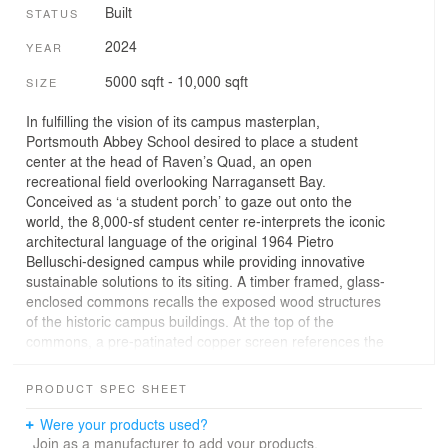
Built
STATUS
2024
YEAR
5000 sqft - 10,000 sqft
SIZE
In fulfilling the vision of its campus masterplan,
Portsmouth Abbey School desired to place a student
center at the head of Raven’s Quad, an open
recreational field overlooking Narragansett Bay.
Conceived as ‘a student porch’ to gaze out onto the
world, the 8,000-sf student center re-interprets the iconic
architectural language of the original 1964 Pietro
Belluschi-designed campus while providing innovative
sustainable solutions to its siting. A timber framed, glass-
enclosed commons recalls the exposed wood structures
of the historic campus buildings. At the top of the
commons, a pre-patinated copper screen references the
distinctive copper rooftops on campus while controlling
heat gain and solar glare. The decorative perforation of
PRODUCT SPEC SHEET
the screen is inspired by the wings of St. Benedict’s
raven - an inspirational narrative of this Benedictine
Were your products used?
community. Extending beyond the commons is an
Join as a manufacturer to add your products.