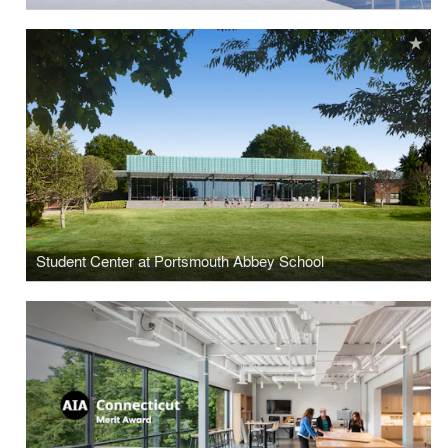
Student Center at Portsmouth Abbey School