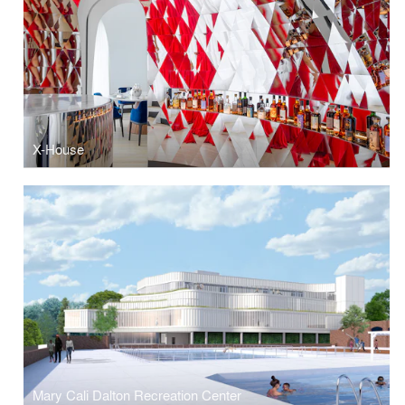
X-House
Mary Cali Dalton Recreation Center