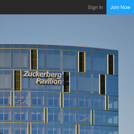
Sign In
Join Now