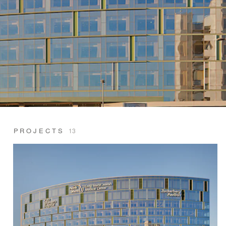
PROJECTS
13