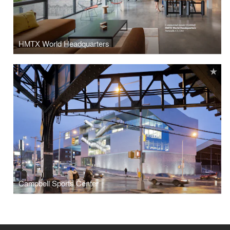
HMTX World Headquarters
Campbell Sports Center