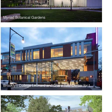
Myriad Botanical Gardens
Brooklyn College Leonard and Claire Tow Center for the Performing Arts