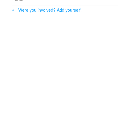
Were you involved? Add yourself.