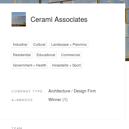
Cerami Associates
Industrial
Cultural
Landscape + Planning
Residential
Educational
Commercial
Government + Health
Hospitality + Sport
Architecture / Design Firm
COMPANY TYPE
Winner (1)
A+AWARDS
TEAM