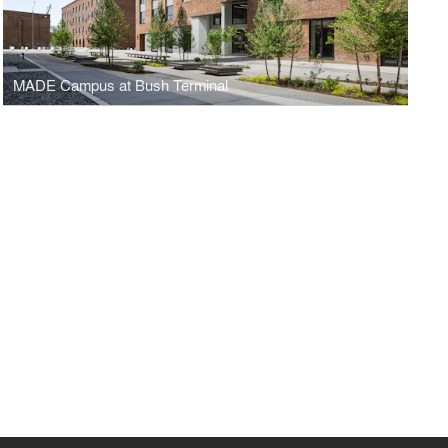
MADE Campus at Bush Terminal