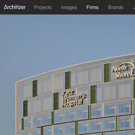
Projects
Images
Firms
Brands