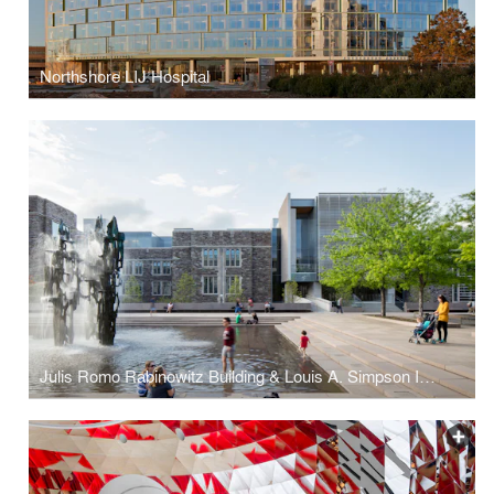
Northshore LIJ Hospital
Julis Romo Rabinowitz Building & Louis A. Simpson International Building, Princeton University