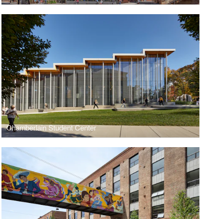
Chamberlain Student Center