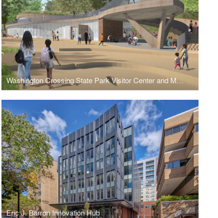
Washington Crossing State Park Visitor Center and Museum
Eric J. Barron Innovation Hub